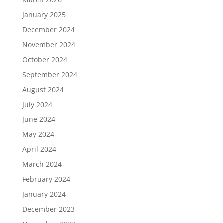
January 2025
December 2024
November 2024
October 2024
September 2024
August 2024
July 2024
June 2024
May 2024
April 2024
March 2024
February 2024
January 2024
December 2023