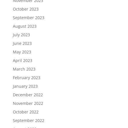
November 2023
October 2023
September 2023
August 2023
July 2023
June 2023
May 2023
April 2023
March 2023
February 2023
January 2023
December 2022
November 2022
October 2022
September 2022