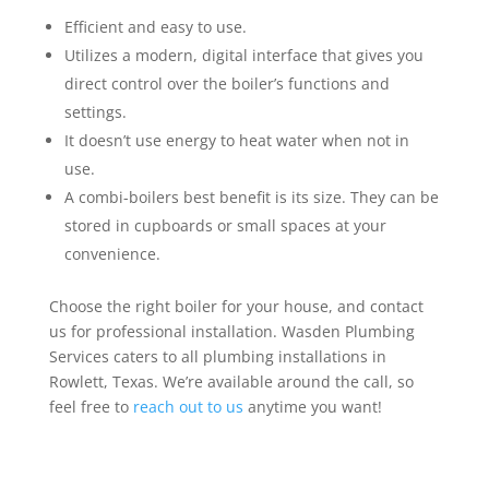
Efficient and easy to use.
Utilizes a modern, digital interface that gives you
direct control over the boiler’s functions and
settings.
It doesn’t use energy to heat water when not in
use.
A combi-boilers best benefit is its size. They can be
stored in cupboards or small spaces at your
convenience.
Choose the right boiler for your house, and contact
us for professional installation. Wasden Plumbing
Services caters to all plumbing installations in
Rowlett, Texas. We’re available around the call, so
feel free to
reach out to us
anytime you want!