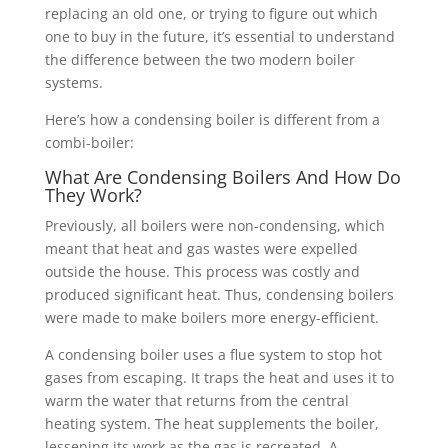
replacing an old one, or trying to figure out which
one to buy in the future, it’s essential to understand
the difference between the two modern boiler
systems.
Here’s how a condensing boiler is different from a
combi-boiler:
What Are Condensing Boilers And How Do
They Work?
Previously, all boilers were non-condensing, which
meant that heat and gas wastes were expelled
outside the house. This process was costly and
produced significant heat. Thus, condensing boilers
were made to make boilers more energy-efficient.
A condensing boiler uses a flue system to stop hot
gases from escaping. It traps the heat and uses it to
warm the water that returns from the central
heating system. The heat supplements the boiler,
lessening its work as the gas is recreated. A