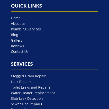
QUICK LINKS
Home
About us
Plumbing Services
Blog
Gallery
Reviews
Contact Us
SERVICES
Clogged Drain Repair
Leak Repairs
Toilet Leaks and Repairs
Water Heater Replacement
Slab Leak Detection
Sewer Line Repairs