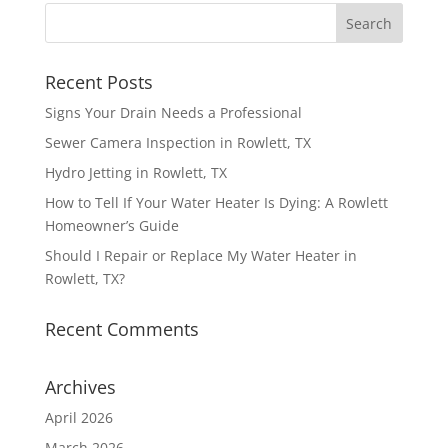
Recent Posts
Signs Your Drain Needs a Professional
Sewer Camera Inspection in Rowlett, TX
Hydro Jetting in Rowlett, TX
How to Tell If Your Water Heater Is Dying: A Rowlett
Homeowner’s Guide
Should I Repair or Replace My Water Heater in
Rowlett, TX?
Recent Comments
Archives
April 2026
March 2026