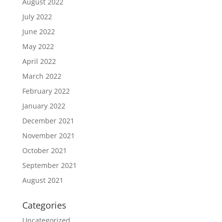
August 2022
July 2022
June 2022
May 2022
April 2022
March 2022
February 2022
January 2022
December 2021
November 2021
October 2021
September 2021
August 2021
Categories
Uncategorized