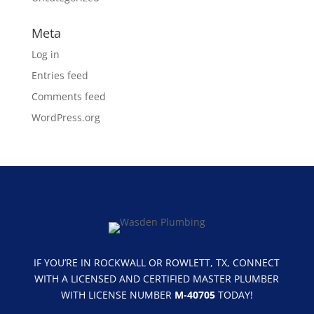
Meta
Log in
Entries feed
Comments feed
WordPress.org
IF YOU’RE IN ROCKWALL OR ROWLETT, TX, CONNECT
WITH A LICENSED AND CERTIFIED MASTER PLUMBER
WITH LICENSE NUMBER
M-40705
TODAY!