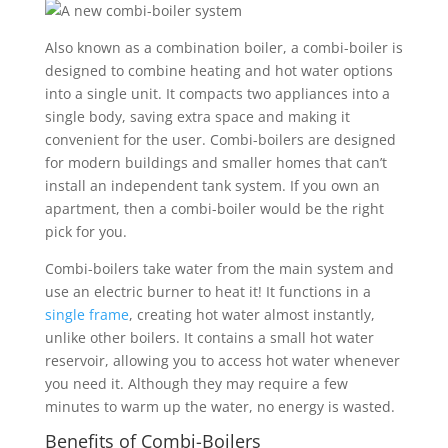
Also known as a combination boiler, a combi-boiler is
designed to combine heating and hot water options
into a single unit. It compacts two appliances into a
single body, saving extra space and making it
convenient for the user. Combi-boilers are designed
for modern buildings and smaller homes that can’t
install an independent tank system. If you own an
apartment, then a combi-boiler would be the right
pick for you.
Combi-boilers take water from the main system and
use an electric burner to heat it! It functions in a
single frame
, creating hot water almost instantly,
unlike other boilers. It contains a small hot water
reservoir, allowing you to access hot water whenever
you need it. Although they may require a few
minutes to warm up the water, no energy is wasted.
Benefits of Combi-Boilers