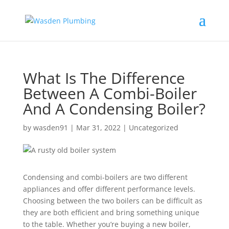
What Is The Difference
Between A Combi-Boiler
And A Condensing Boiler?
by
wasden91
|
Mar 31, 2022
|
Uncategorized
Condensing and combi-boilers are two different
appliances and offer different performance levels.
Choosing between the two boilers can be difficult as
they are both efficient and bring something unique
to the table. Whether you’re buying a new boiler,