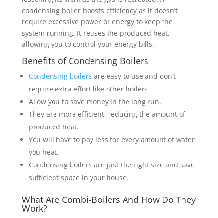
condensing boiler boosts efficiency as it doesn’t
require excessive power or energy to keep the
system running. It reuses the produced heat,
allowing you to control your energy bills.
Benefits of Condensing Boilers
Condensing boilers
are easy to use and don’t
require extra effort like other boilers.
Allow you to save money in the long run.
They are more efficient, reducing the amount of
produced heat.
You will have to pay less for every amount of water
you heat.
Condensing boilers are just the right size and save
sufficient space in your house.
What Are Combi-Boilers And How Do They
Work?