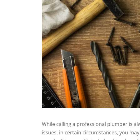
While calling a professional plumber is 
issues
, in certain circumstances, you may 