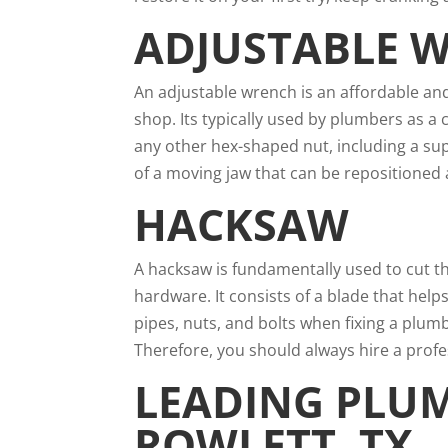
ADJUSTABLE 
An adjustable wrench is an affordable and
shop. Its typically used by plumbers as a
any other hex-shaped nut, including a sup
of a moving jaw that can be repositioned 
HACKSAW
A hacksaw is fundamentally used to cut th
hardware. It consists of a blade that hel
pipes, nuts, and bolts when fixing a plum
Therefore, you should always hire a pro
LEADING PLU
ROWLETT, TX