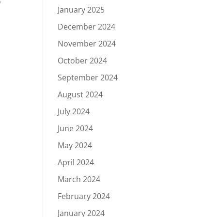
o
January 2025
December 2024
November 2024
October 2024
September 2024
August 2024
July 2024
June 2024
May 2024
April 2024
March 2024
February 2024
January 2024