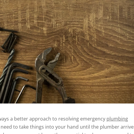
always a better approach to resolving emergency
plumbing
need to take things into your hand until the plumber arrives