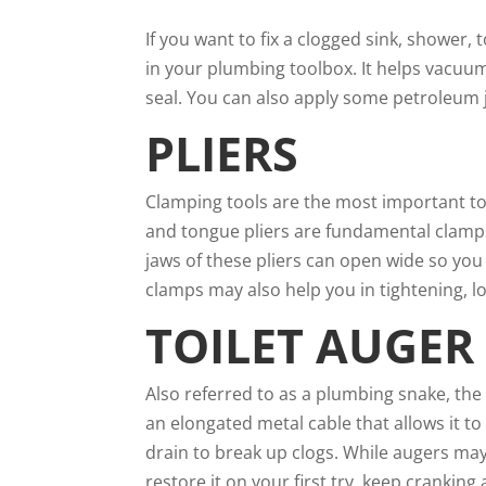
If you want to fix a clogged sink, shower,
in your plumbing toolbox. It helps vacuum
seal. You can also apply some petroleum je
PLIERS
Clamping tools are the most important t
and tongue pliers are fundamental clamps t
jaws of these pliers can open wide so you
clamps may also help you in tightening, l
TOILET AUGER
Also referred to as a plumbing snake, the
an elongated metal cable that allows it t
drain to break up clogs. While augers ma
restore it on your first try, keep crankin