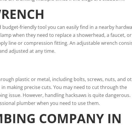
WRENCH
 budget-friendly tool you can easily find in a nearby hardw
 clamp when they need to replace a showerhead, a faucet, or
ply line or compression fitting. An adjustable wrench consi
and adjusted at any time.
rough plastic or metal, including bolts, screws, nuts, and o
ps in making precise cuts. You may need to cut through the
bing issue. However, handling hacksaws is quite dangerous.
fessional plumber when you need to use them.
MBING COMPANY IN