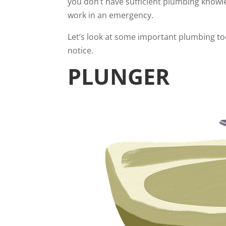
you don’t have sufficient plumbing knowl
work in an emergency.
Let’s look at some important plumbing to
notice.
PLUNGER