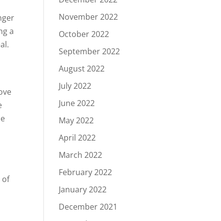
November 2022
unger
ng a
October 2022
al.
September 2022
August 2022
July 2022
ove
June 2022
e
se
May 2022
April 2022
March 2022
February 2022
 of
January 2022
o
December 2021