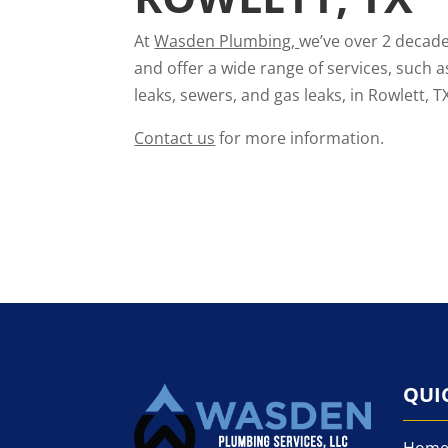
At
Wasden Plumbing
,
we’ve over 2 decade
and offer a wide range of services, such a
leaks, sewers, and gas leaks, in Rowlett, T
Contact us
for more information.
QUI