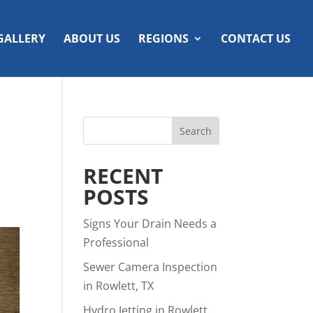
GALLERY
ABOUT US
REGIONS
CONTACT US
RECENT
POSTS
Signs Your Drain Needs a
Professional
Sewer Camera Inspection
in Rowlett, TX
Hydro Jetting in Rowlett,