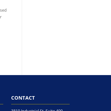
nsed
er
CONTACT