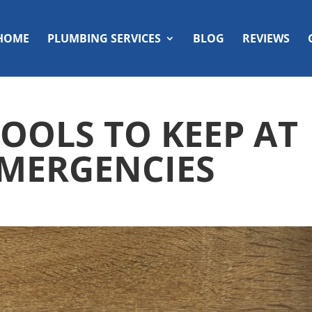
HOME
PLUMBING SERVICES
BLOG
REVIEWS
OOLS TO KEEP AT
MERGENCIES