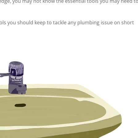
edge, you may not know the essential tools you may need t
ols you should keep to tackle any plumbing issue on short