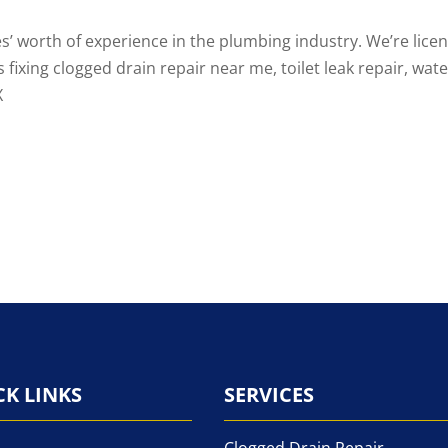
s’ worth of experience in the plumbing industry. We’re lice
s fixing
clogged drain repair near me
,
toilet leak repair
, wat
X
CK LINKS
SERVICES