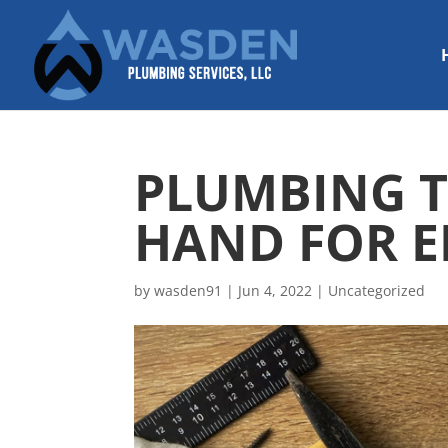
PLUMBING T
HAND FOR E
by
wasden91
|
Jun 4, 2022
|
Uncategorized