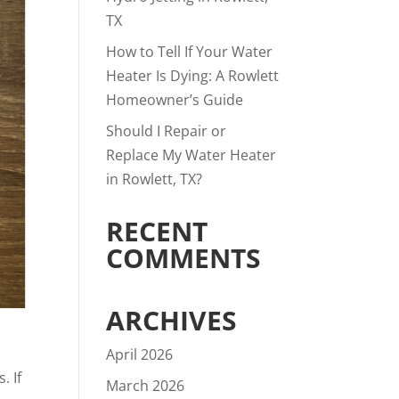
TX
How to Tell If Your Water
Heater Is Dying: A Rowlett
Homeowner’s Guide
Should I Repair or
Replace My Water Heater
in Rowlett, TX?
RECENT
COMMENTS
ARCHIVES
April 2026
. If
March 2026