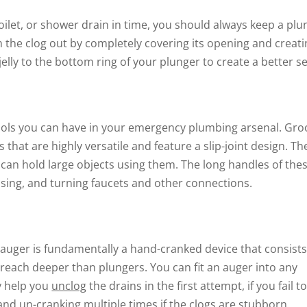
 toilet, or shower drain in time, you should always keep a pl
 the clog out by completely covering its opening and creati
lly to the bottom ring of your plunger to create a better se
ools you can have in your emergency plumbing arsenal. Gro
hat are highly versatile and feature a slip-joint design. Th
 can hold large objects using them. The long handles of the
osing, and turning faucets and other connections.
 auger is fundamentally a hand-cranked device that consists
o reach deeper than plungers. You can fit an auger into any
y help you
unclog
the drains in the first attempt, if you fail t
g and un-cranking multiple times if the clogs are stubborn.