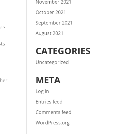
November 2021
October 2021
September 2021
are
August 2021
sts
CATEGORIES
Uncategorized
META
ther
Log in
Entries feed
Comments feed
WordPress.org