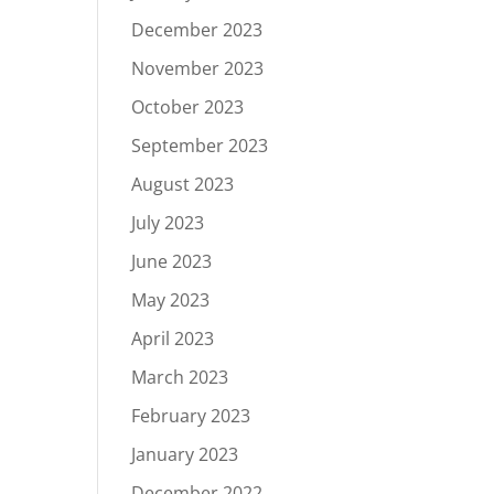
December 2023
November 2023
October 2023
September 2023
August 2023
July 2023
June 2023
May 2023
April 2023
March 2023
February 2023
January 2023
December 2022