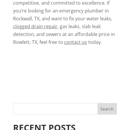
competitive, and committed to excellence. If
you’re looking for an emergency plumber in
Rockwall, TX, and want to fix your water leaks,
clogged drain repair
, gas leaks,
slab leak
detection
, and sewers at an affordable price in
Rowlett, TX, feel free to
contact us
today.
RECENT POSTS