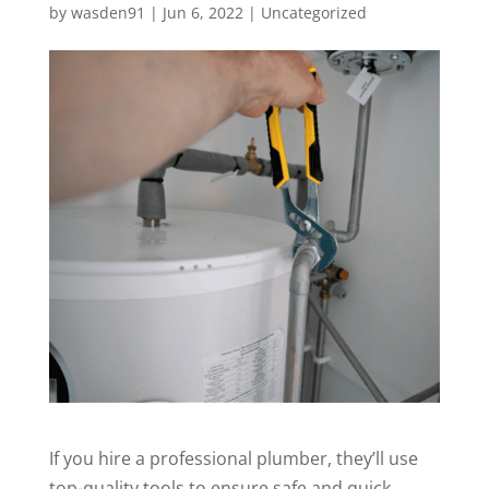
by
wasden91
|
Jun 6, 2022
|
Uncategorized
If you hire a professional plumber, they’ll use
top-quality tools to ensure safe and quick