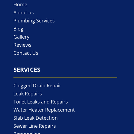
Home
About us
Plumbing Services
Blog
Gallery
Reviews
Contact Us
SERVICES
Clogged Drain Repair
Leak Repairs
Toilet Leaks and Repairs
Water Heater Replacement
Slab Leak Detection
Sewer Line Repairs
Remodeling