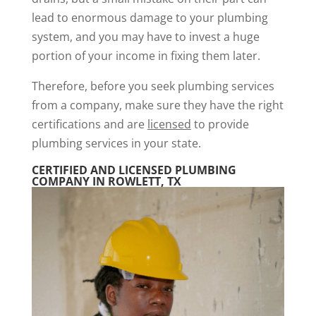
lead to enormous damage to your plumbing
system, and you may have to invest a huge
portion of your income in fixing them later.
Therefore, before you seek plumbing services
from a company, make sure they have the right
certifications and are
licensed
to provide
plumbing services in your state.
CERTIFIED AND LICENSED PLUMBING
COMPANY IN ROWLETT, TX