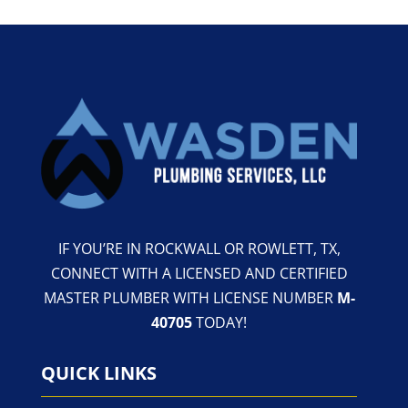
IF YOU’RE IN ROCKWALL OR ROWLETT, TX,
CONNECT WITH A LICENSED AND CERTIFIED
MASTER PLUMBER WITH LICENSE NUMBER
M-
40705
TODAY!
QUICK LINKS