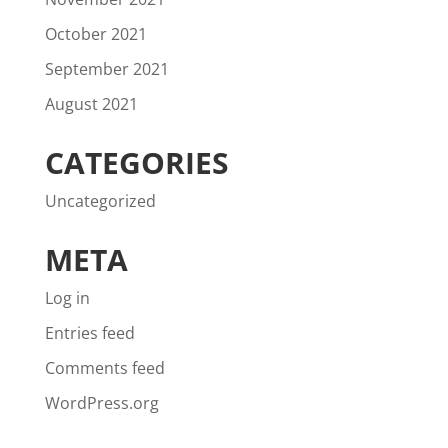
October 2021
September 2021
August 2021
CATEGORIES
Uncategorized
META
Log in
Entries feed
Comments feed
WordPress.org