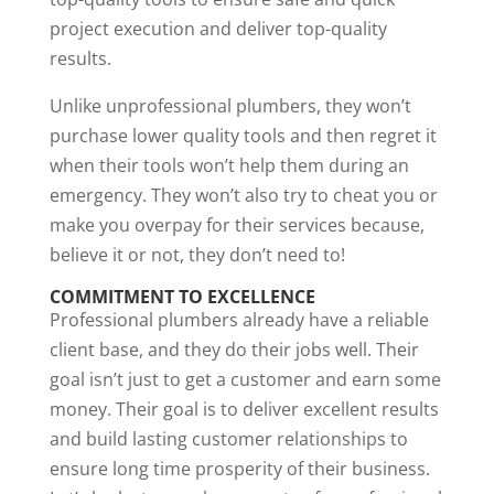
project execution and deliver top-quality
results.
Unlike unprofessional plumbers, they won’t
purchase lower quality tools and then regret it
when their tools won’t help them during an
emergency. They won’t also try to cheat you or
make you overpay for their services because,
believe it or not, they don’t need to!
COMMITMENT TO EXCELLENCE
Professional plumbers already have a reliable
client base, and they do their jobs well. Their
goal isn’t just to get a customer and earn some
money. Their goal is to deliver excellent results
and build lasting customer relationships to
ensure long time prosperity of their business.