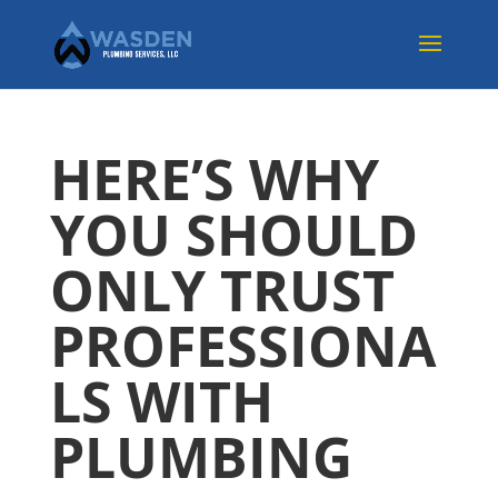
HERE’S WHY
YOU SHOULD
ONLY TRUST
PROFESSIONA
LS WITH
PLUMBING