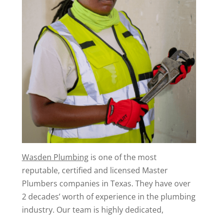
Wasden Plumbing
is one of the most
reputable, certified and licensed Master
Plumbers companies in Texas. They have over
2 decades’ worth of experience in the plumbing
industry. Our team is highly dedicated,