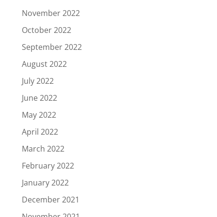
November 2022
October 2022
September 2022
August 2022
July 2022
June 2022
May 2022
April 2022
March 2022
February 2022
January 2022
December 2021
November 2021