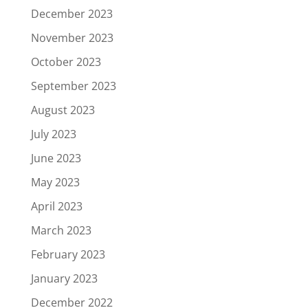
December 2023
November 2023
October 2023
September 2023
August 2023
July 2023
June 2023
May 2023
April 2023
March 2023
February 2023
January 2023
December 2022