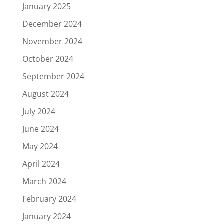
January 2025
December 2024
November 2024
October 2024
September 2024
August 2024
July 2024
June 2024
May 2024
April 2024
March 2024
February 2024
January 2024