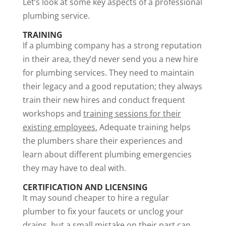
Let’s look at some key aspects of a professional
plumbing service.
TRAINING
If a plumbing company has a strong reputation
in their area, they’d never send you a new hire
for plumbing services. They need to maintain
their legacy and a good reputation; they always
train their new hires and conduct frequent
workshops and
training sessions for their
existing employees.
Adequate training helps
the plumbers share their experiences and
learn about different plumbing emergencies
they may have to deal with.
CERTIFICATION AND LICENSING
It may sound cheaper to hire a regular
plumber to fix your faucets or unclog your
drains, but a small mistake on their part can