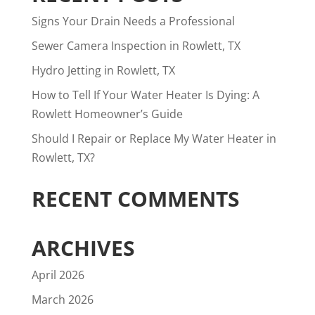
Signs Your Drain Needs a Professional
Sewer Camera Inspection in Rowlett, TX
Hydro Jetting in Rowlett, TX
How to Tell If Your Water Heater Is Dying: A
Rowlett Homeowner’s Guide
Should I Repair or Replace My Water Heater in
Rowlett, TX?
RECENT COMMENTS
ARCHIVES
April 2026
March 2026