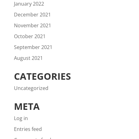
January 2022
December 2021
November 2021
October 2021
September 2021
August 2021
CATEGORIES
Uncategorized
META
Log in
Entries feed