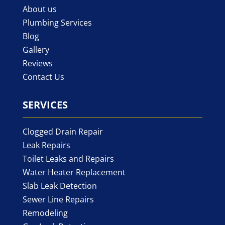
About us
Plumbing Services
Blog
Gallery
Reviews
Contact Us
SERVICES
Clogged Drain Repair
Leak Repairs
Toilet Leaks and Repairs
Water Heater Replacement
Slab Leak Detection
Sewer Line Repairs
Remodeling