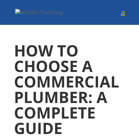
HOW TO
CHOOSE A
COMMERCIAL
PLUMBER: A
COMPLETE
GUIDE