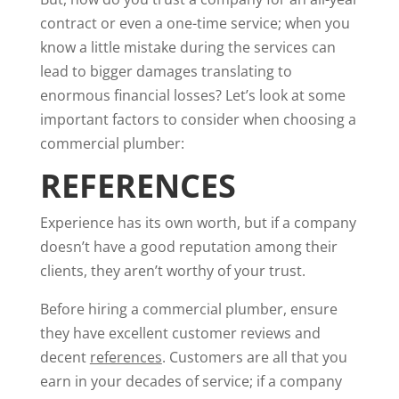
contract or even a one-time service; when you
know a little mistake during the services can
lead to bigger damages translating to
enormous financial losses? Let’s look at some
important factors to consider when choosing a
commercial plumber:
REFERENCES
Experience has its own worth, but if a company
doesn’t have a good reputation among their
clients, they aren’t worthy of your trust.
Before hiring a commercial plumber, ensure
they have excellent customer reviews and
decent
references
. Customers are all that you
earn in your decades of service; if a company