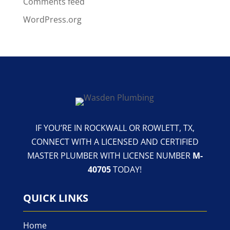
Comments feed
WordPress.org
IF YOU’RE IN ROCKWALL OR ROWLETT, TX,
CONNECT WITH A LICENSED AND CERTIFIED
MASTER PLUMBER WITH LICENSE NUMBER
M-
40705
TODAY!
QUICK LINKS
Home