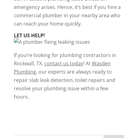
emergency arises. Hence, it’s best if you hire a
commercial plumber in your nearby area who
can reach your home quickly.
LET US HELP!
If you’re looking for plumbing contractors in
Rockwall, TX,
contact us today
! At
Wasden
Plumbing
, our experts are always ready to
repair
slab leak detection,
toilet repairs
and
resolve your plumbing issue within a few
hours.