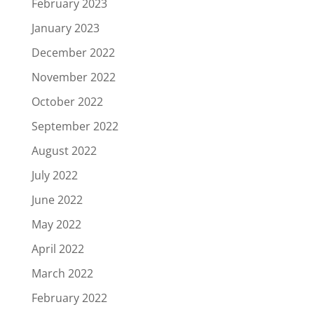
February 2023
January 2023
December 2022
November 2022
October 2022
September 2022
August 2022
July 2022
June 2022
May 2022
April 2022
March 2022
February 2022