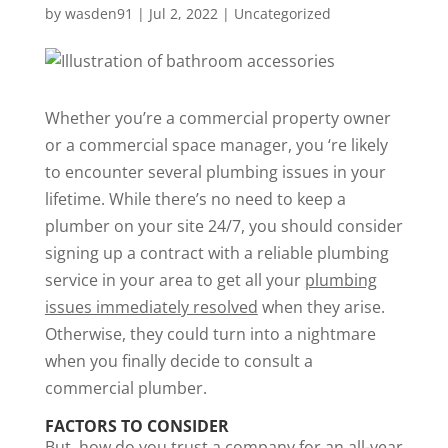
by
wasden91
|
Jul 2, 2022
|
Uncategorized
Whether you’re a commercial property owner
or a commercial space manager, you ‘re likely
to encounter several plumbing issues in your
lifetime. While there’s no need to keep a
plumber on your site 24/7, you should consider
signing up a contract with a reliable plumbing
service in your area to get all your
plumbing
issues immediately resolved
when they arise.
Otherwise, they could turn into a nightmare
when you finally decide to consult a
commercial plumber.
FACTORS TO CONSIDER
But, how do you trust a company for an all-year