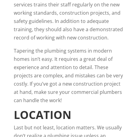
services trains their staff regularly on the new
working standards, construction projects, and
safety guidelines. In addition to adequate
training, they should also have a demonstrated
record of working with new construction.
Tapering the plumbing systems in modern
homes isn’t easy. It requires a great deal of
experience and attention to detail. These
projects are complex, and mistakes can be very
costly. If you’ve got a new construction project
at hand, make sure your commercial plumbers
can handle the work!
LOCATION
Last but not least, location matters. We usually
don’t realize a plumbing issue unless an