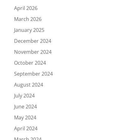
April 2026
March 2026
January 2025
December 2024
November 2024
October 2024
September 2024
August 2024
July 2024
June 2024
May 2024
April 2024
March 2024