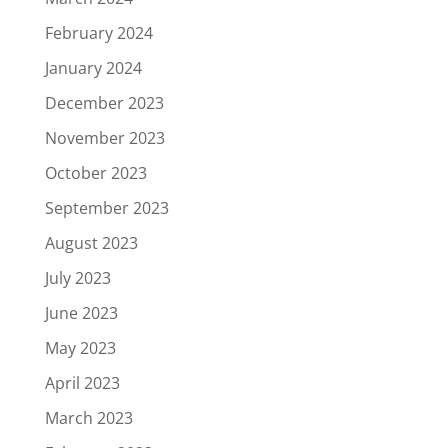
February 2024
January 2024
December 2023
November 2023
October 2023
September 2023
August 2023
July 2023
June 2023
May 2023
April 2023
March 2023