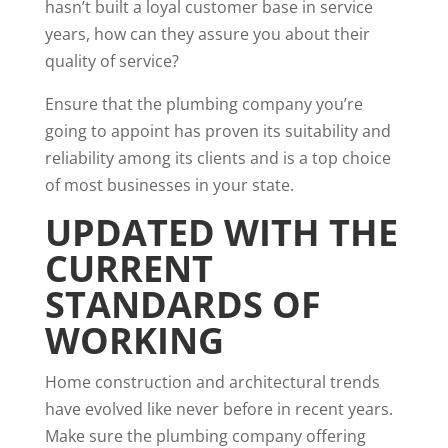
hasn’t built a loyal customer base in service
years, how can they assure you about their
quality of service?
Ensure that the plumbing company you’re
going to appoint has proven its suitability and
reliability among its clients and is a top choice
of most businesses in your state.
UPDATED WITH THE
CURRENT
STANDARDS OF
WORKING
Home construction and architectural trends
have evolved like never before in recent years.
Make sure the plumbing company offering