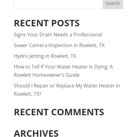
RECENT POSTS
Signs Your Drain Needs a Professional
Sewer Camera Inspection in Rowlett, TX
Hydro Jetting in Rowlett, TX
How to Tell If Your Water Heater Is Dying: A
Rowlett Homeowner’s Guide
Should I Repair or Replace My Water Heater in
Rowlett, TX?
RECENT COMMENTS
ARCHIVES