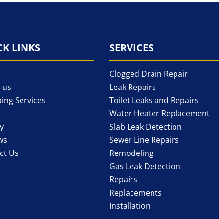
CK LINKS
SERVICES
e
Clogged Drain Repair
 us
Leak Repairs
ing Services
Toilet Leaks and Repairs
Water Heater Replacement
ry
Slab Leak Detection
ws
Sewer Line Repairs
ct Us
Remodeling
Gas Leak Detection
Repairs
Replacements
Installation