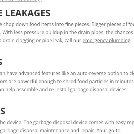
E LEAKAGES
e chop down food items into fine pieces. Bigger pieces of f
. With less pressure buildup in the drain pipes, the chances
 drain clogging or pipe leak, call our
emergency plumbing
S
an have advanced features like an auto-reverse option to cl
ors are powerful enough to shred food particles in minutes
ion help assemble and re-install garbage disposal devices
NS
the device. The garbage disposal device comes with easy rep
 garbage disposal maintenance and repair. Your go-to