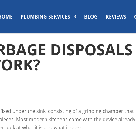
HOME
PLUMBING SERVICES
BLOG
REVIEWS
BAGE DISPOSALS
WORK?
e fixed under the sink, consisting of a grinding chamber that
r pieces. Most modern kitchens come with the device already
er look at what it is and what it does: