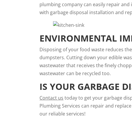
plumbing company can easily repair and in
with garbage disposal installation and rep
ENVIRONMENTAL IMP
Disposing of your food waste reduces th
dumpsters. Cutting down your edible wast
wastewater that receives the finely chopp
wastewater can be recycled too.
IS YOUR GARBAGE D
Contact us
today to get your garbage dis
Plumbing Services can repair and replace 
our reliable services!