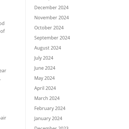
December 2024
November 2024
ood
October 2024
 of
September 2024
August 2024
July 2024
June 2024
ear
May 2024
.
April 2024
March 2024
February 2024
air
January 2024
December 2023