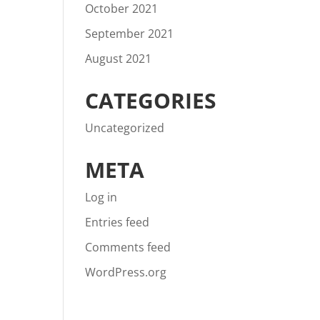
October 2021
September 2021
August 2021
CATEGORIES
Uncategorized
META
Log in
Entries feed
Comments feed
WordPress.org