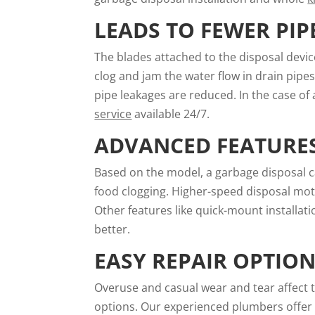
LEADS TO FEWER PIP
The blades attached to the disposal devic
clog and jam the water flow in drain pipes
pipe leakages are reduced. In the case of a
service
available 24/7.
ADVANCED FEATURE
Based on the model, a garbage disposal c
food clogging. Higher-speed disposal mot
Other features like quick-mount installat
better.
EASY REPAIR OPTIO
Overuse and casual wear and tear affect 
options. Our experienced plumbers offer