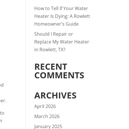
How to Tell If Your Water
Heater Is Dying: A Rowlett
Homeowner’s Guide
Should I Repair or
Replace My Water Heater
in Rowlett, TX?
RECENT
COMMENTS
ed
ARCHIVES
er.
April 2026
 to
March 2026
in
January 2025