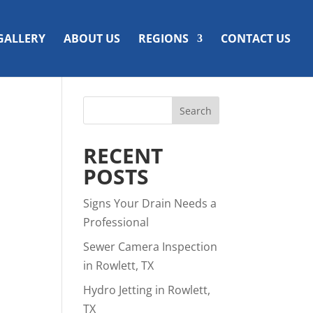
GALLERY
ABOUT US
REGIONS
CONTACT US
RECENT
POSTS
Signs Your Drain Needs a
Professional
Sewer Camera Inspection
in Rowlett, TX
Hydro Jetting in Rowlett,
TX