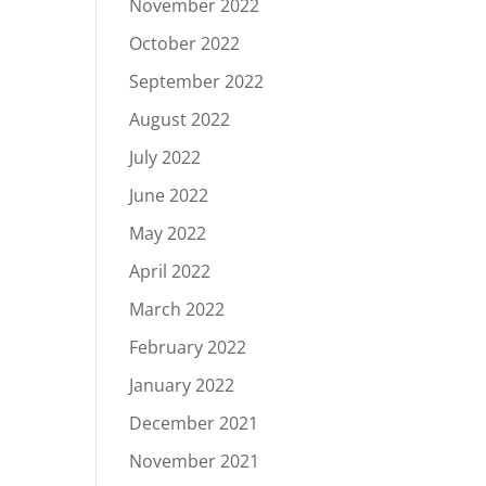
November 2022
October 2022
September 2022
August 2022
July 2022
June 2022
May 2022
April 2022
March 2022
February 2022
January 2022
December 2021
November 2021