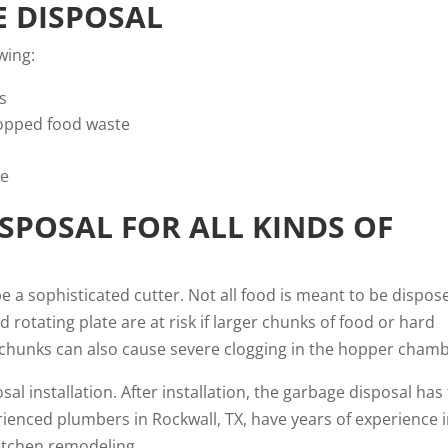
E DISPOSAL
wing:
s
opped food waste
pe
SPOSAL FOR ALL KINDS OF
e a sophisticated cutter. Not all food is meant to be dispos
 rotating plate are at risk if larger chunks of food or hard
od chunks can also cause severe clogging in the hopper chamb
 installation. After installation, the garbage disposal has
ienced plumbers in Rockwall, TX, have years of experience 
itchen remodeling.