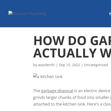
HOW DO GAR
ACTUALLY 
by
wasden91
|
Sep 15, 2022
|
Uncategorized
The
garbage disposal
is an electric devic
grinds larger chunks of food into smalle
attached to the kitchen sink. Here’s a clos