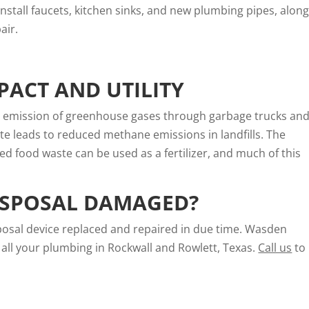
stall faucets, kitchen sinks, and new plumbing pipes, alon
air.
ACT AND UTILITY
e emission of greenhouse gases through garbage trucks an
e leads to reduced methane emissions in landfills. The
ed food waste can be used as a fertilizer, and much of this
ISPOSAL DAMAGED?
posal device replaced and repaired in due time. Wasden
all your plumbing in Rockwall and Rowlett, Texas.
Call us
to 