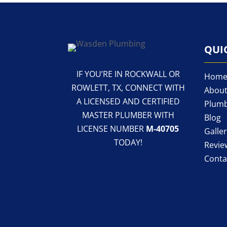
QUI
IF YOU’RE IN ROCKWALL OR
Hom
ROWLETT, TX, CONNECT WITH
About
A LICENSED AND CERTIFIED
Plumb
MASTER PLUMBER WITH
Blog
LICENSE NUMBER
M-40705
Galle
TODAY!
Revie
Conta