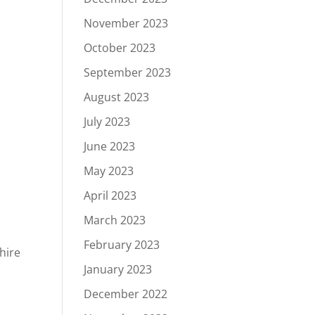
g
November 2023
October 2023
September 2023
August 2023
d
July 2023
June 2023
May 2023
April 2023
March 2023
February 2023
hire
January 2023
December 2022