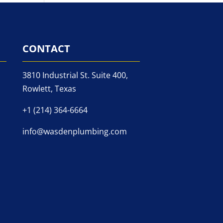
CONTACT
3810 Industrial St. Suite 400,
Rowlett, Texas
+1 (214) 364-6664
info@wasdenplumbing.com