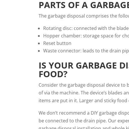
PARTS OF A GARBAG
The garbage disposal comprises the follo
Rotating disc: connected with the blade
Hopper chamber: storage space for ch
Reset button
Waste connector: leads to the drain pi
IS YOUR GARBAGE DI
FOOD?
Consider the garbage disposal device to b
of via the machine. The device’s blades and
items are put in it. Larger and sticky fo
We don’t recommend a DIY garbage disposal
be connected to the drain pipe. Our exper
garbage disposal installation and whole
k