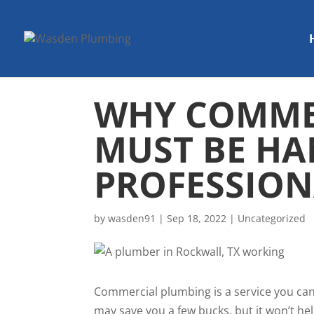
WHY COMME
MUST BE HA
PROFESSION
by
wasden91
|
Sep 18, 2022
|
Uncategorized
Commercial plumbing is a service you can
may save you a few bucks, but it won’t h