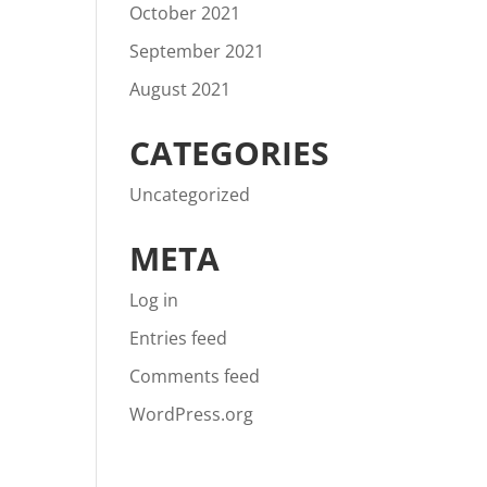
October 2021
September 2021
August 2021
CATEGORIES
Uncategorized
META
Log in
Entries feed
Comments feed
WordPress.org