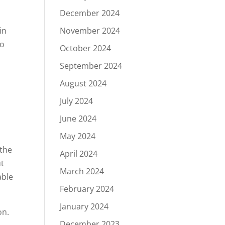
December 2024
in
November 2024
to
October 2024
September 2024
August 2024
July 2024
June 2024
May 2024
 the
April 2024
ut
March 2024
able
February 2024
January 2024
on.
December 2023