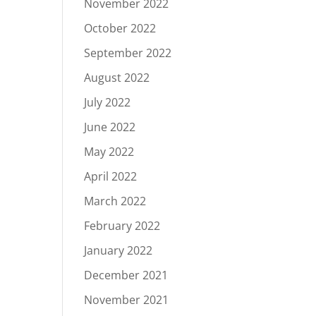
November 2022
October 2022
September 2022
August 2022
July 2022
June 2022
May 2022
April 2022
March 2022
February 2022
January 2022
December 2021
November 2021