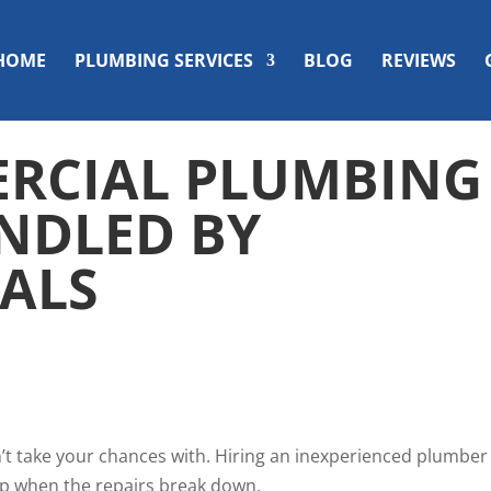
HOME
PLUMBING SERVICES
BLOG
REVIEWS
RCIAL PLUMBING
NDLED BY
ALS
’t take your chances with. Hiring an inexperienced plumber
elp when the repairs break down.