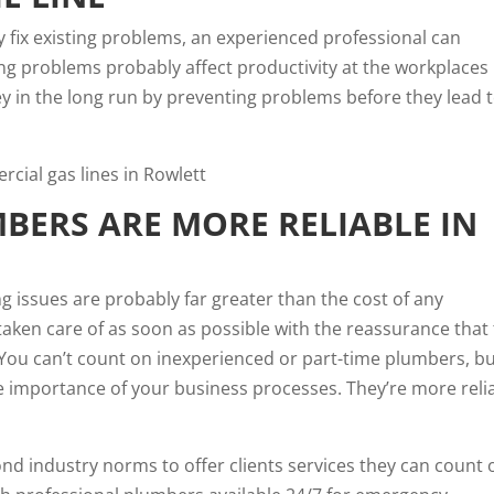
 fix existing problems, an experienced professional can
ing problems probably affect productivity at the workplaces 
 in the long run by preventing problems before they lead 
BERS ARE MORE RELIABLE IN
g issues are probably far greater than the cost of any
aken care of as soon as possible with the reassurance that
You can’t count on inexperienced or part-time plumbers, b
he importance of your business processes. They’re more reli
d industry norms to offer clients services they can count 