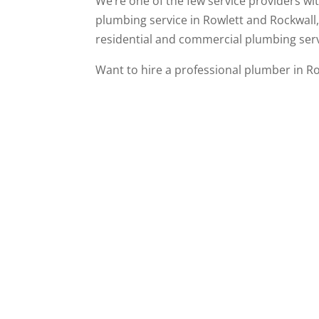
We’re one of the few service providers w
plumbing service in Rowlett and Rockwall
residential and commercial plumbing serv
Want to hire a professional plumber in R