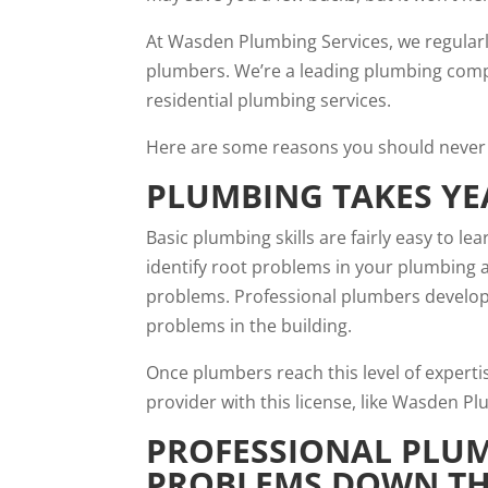
At Wasden Plumbing Services, we regula
plumbers. We’re a leading plumbing compa
residential plumbing services.
Here are some reasons you should never 
PLUMBING TAKES YE
Basic plumbing skills
are fairly easy to le
identify root problems in your plumbing 
problems. Professional plumbers develop 
problems in the building.
Once plumbers reach this level of experti
provider with this license, like Wasden 
PROFESSIONAL PLUM
PROBLEMS DOWN TH