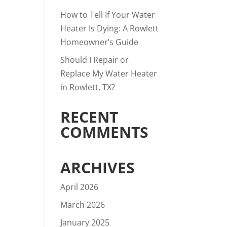
How to Tell If Your Water
Heater Is Dying: A Rowlett
Homeowner’s Guide
Should I Repair or
Replace My Water Heater
in Rowlett, TX?
RECENT
COMMENTS
ARCHIVES
April 2026
March 2026
January 2025