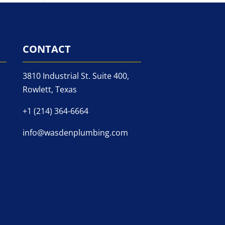
CONTACT
3810 Industrial St. Suite 400,
Rowlett, Texas
+1 (214) 364-6664
info@wasdenplumbing.com