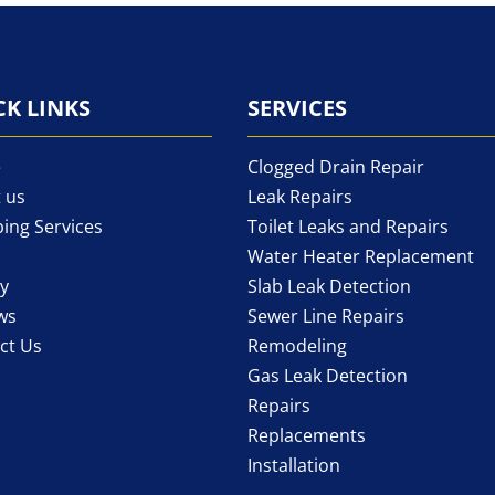
CK LINKS
SERVICES
e
Clogged Drain Repair
 us
Leak Repairs
ing Services
Toilet Leaks and Repairs
Water Heater Replacement
ry
Slab Leak Detection
ws
Sewer Line Repairs
ct Us
Remodeling
Gas Leak Detection
Repairs
Replacements
Installation