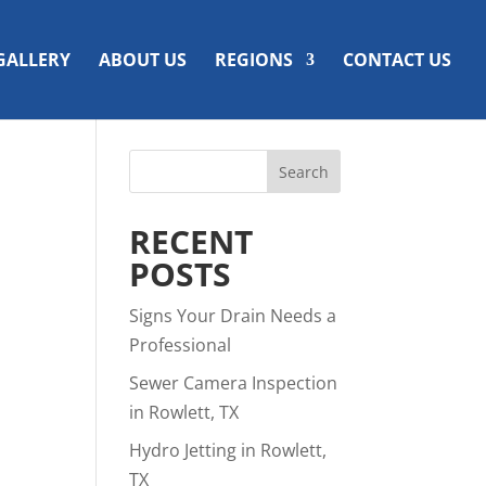
GALLERY
ABOUT US
REGIONS
CONTACT US
RECENT
POSTS
Signs Your Drain Needs a
Professional
Sewer Camera Inspection
in Rowlett, TX
Hydro Jetting in Rowlett,
TX