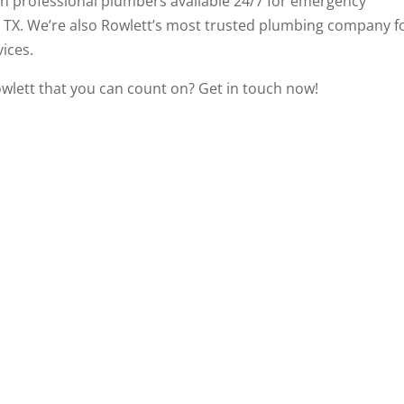
ith professional plumbers available 24/7 for emergency
, TX. We’re also Rowlett’s most trusted plumbing company f
ices.
owlett that you can count on?
Get in touch now
!