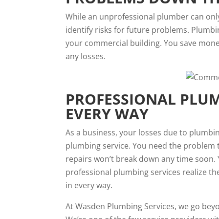
While an unprofessional plumber can only
identify risks for future problems. Plumb
your commercial building. You save money
any losses.
PROFESSIONAL PLUM
EVERY WAY
As a business, your losses due to plumbin
plumbing service. You need the problem t
repairs won’t break down any time soon. 
professional plumbing services realize t
in every way.
At Wasden Plumbing Services, we go beyon