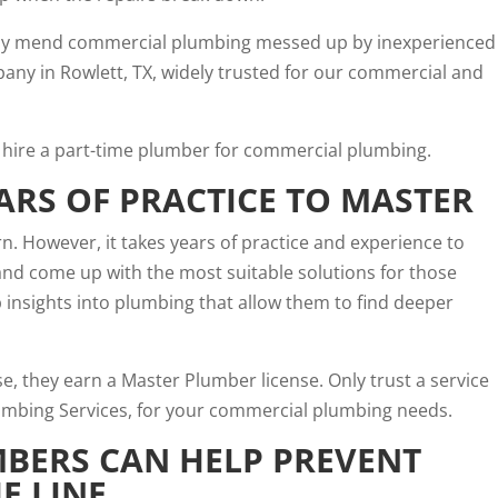
rly mend commercial plumbing messed up by inexperienced
ny in Rowlett, TX, widely trusted for our commercial and
hire a part-time plumber for commercial plumbing.
ARS OF PRACTICE TO MASTER
arn. However, it takes years of practice and experience to
and come up with the most suitable solutions for those
insights into plumbing that allow them to find deeper
se, they earn a
Master Plumber license
. Only trust a service
Plumbing Services, for your commercial plumbing needs.
BERS CAN HELP PREVENT
E LINE