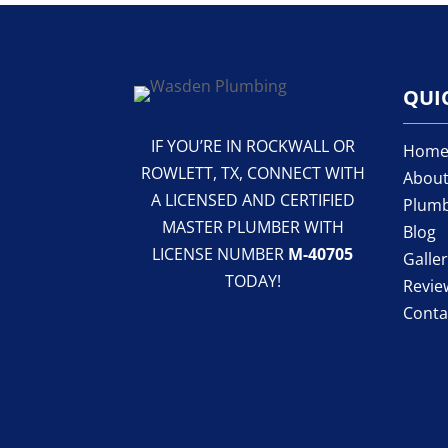
QUI
IF YOU’RE IN ROCKWALL OR
Hom
ROWLETT, TX, CONNECT WITH
About
A LICENSED AND CERTIFIED
Plumb
MASTER PLUMBER WITH
Blog
LICENSE NUMBER
M-40705
Galle
TODAY!
Revie
Conta