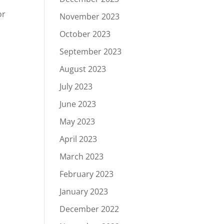
or
November 2023
October 2023
September 2023
August 2023
July 2023
June 2023
May 2023
April 2023
March 2023
February 2023
January 2023
December 2022