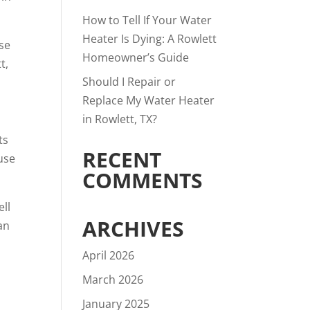
How to Tell If Your Water
Heater Is Dying: A Rowlett
rse
Homeowner’s Guide
t,
Should I Repair or
Replace My Water Heater
in Rowlett, TX?
ts
RECENT
use
COMMENTS
ell
ARCHIVES
an
April 2026
March 2026
January 2025