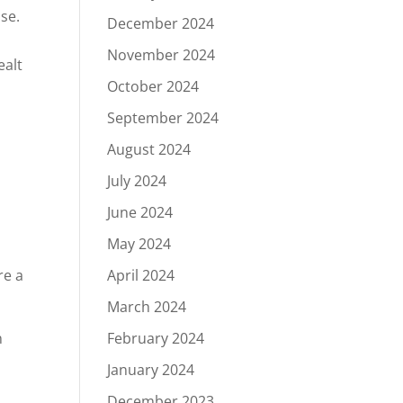
se.
December 2024
November 2024
ealt
October 2024
September 2024
August 2024
July 2024
June 2024
May 2024
re a
April 2024
March 2024
n
February 2024
d
January 2024
December 2023