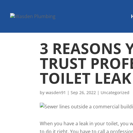
3 REASONS 
TRUST PROF
TOILET LEAK
by
wasden91
|
Sep 26, 2022
|
Uncategorized
When you have a leak in your toilet, you 
to do it right. You have to call a profes