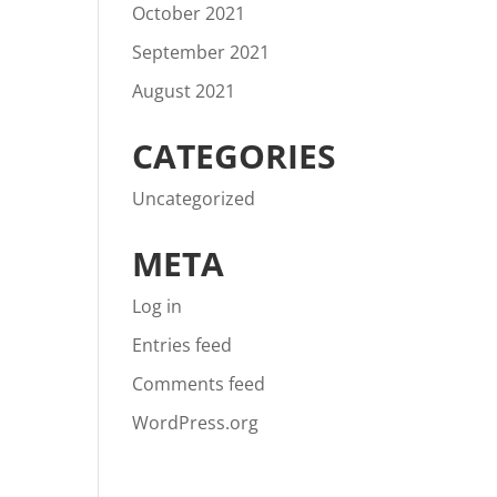
October 2021
September 2021
August 2021
CATEGORIES
Uncategorized
META
Log in
Entries feed
Comments feed
WordPress.org