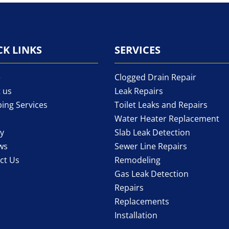
CK LINKS
SERVICES
e
Clogged Drain Repair
 us
Leak Repairs
ing Services
Toilet Leaks and Repairs
Water Heater Replacement
ry
Slab Leak Detection
ws
Sewer Line Repairs
ct Us
Remodeling
Gas Leak Detection
Repairs
Replacements
Installation