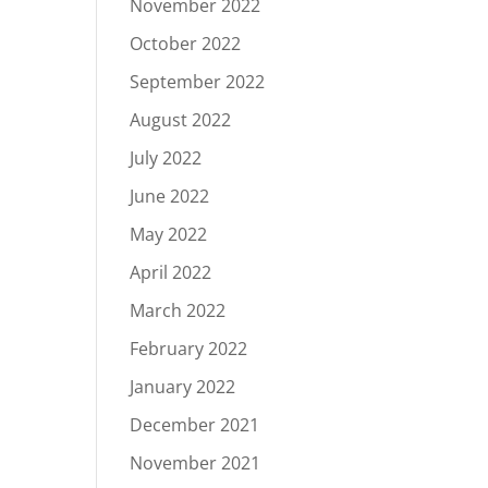
November 2022
October 2022
September 2022
August 2022
July 2022
June 2022
May 2022
April 2022
March 2022
February 2022
January 2022
December 2021
November 2021