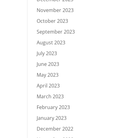
November 2023
October 2023
September 2023
August 2023
July 2023
June 2023
May 2023
April 2023
March 2023
February 2023
January 2023
December 2022