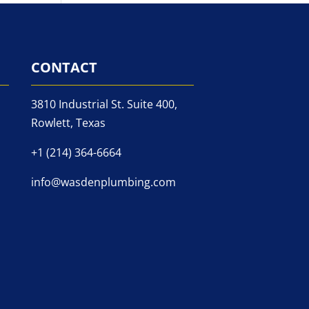
CONTACT
3810 Industrial St. Suite 400,
Rowlett, Texas
+1 (214) 364-6664
info@wasdenplumbing.com