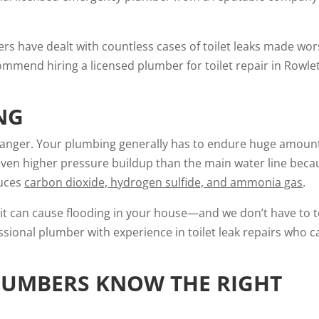
ers have dealt with countless cases of toilet leaks made wo
mend hiring a licensed plumber for toilet repair in Rowlet
NG
 danger. Your plumbing generally has to endure huge amoun
even higher pressure buildup than the main water line beca
duces
carbon dioxide, hydrogen sulfide, and ammonia gas
.
s, it can cause flooding in your house—and we don’t have to t
ssional plumber with experience in toilet leak repairs who c
LUMBERS KNOW THE RIGHT