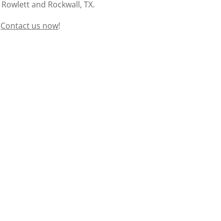
 Rowlett and Rockwall, TX.
?
Contact us now
!