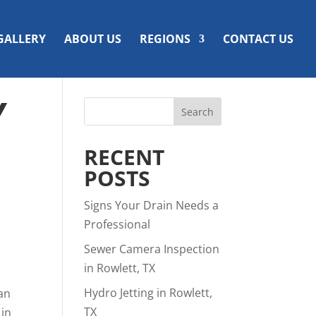
GALLERY
ABOUT US
REGIONS
CONTACT US
Y
RECENT
POSTS
Signs Your Drain Needs a
Professional
Sewer Camera Inspection
in Rowlett, TX
Hydro Jetting in Rowlett,
man
TX
 in