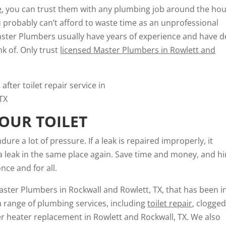
e
, you can trust them with any plumbing job around the hou
you probably can’t afford to waste time as an unprofessional
aster Plumbers usually have years of experience and have d
k of. Only trust
licensed Master
Plumbers in Rowlett and
OUR TOILET
ure a lot of pressure. If a leak is repaired improperly, it
 a leak in the same place again. Save time and money, and hi
nce and for all.
ster Plumbers in Rockwall and Rowlett, TX, that has been i
a range of plumbing services, including
toilet repair
, clogge
ter heater replacement in Rowlett and Rockwall, TX. We also