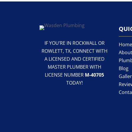
QUI
IF YOU’RE IN ROCKWALL OR
Hom
ROWLETT, TX, CONNECT WITH
About
A LICENSED AND CERTIFIED
Plumb
MASTER PLUMBER WITH
Blog
LICENSE NUMBER
M-40705
Galle
TODAY!
Revie
Conta