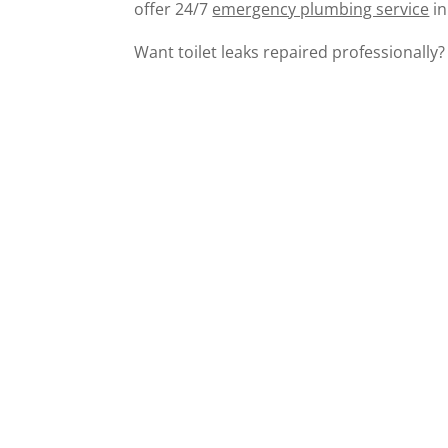
offer 24/7
emergency plumbing service
in
Want toilet leaks repaired professionally