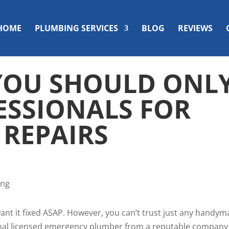
HOME
PLUMBING SERVICES
BLOG
REVIEWS
YOU SHOULD ONL
ESSIONALS FOR
 REPAIRS
want it fixed ASAP. However, you can’t trust just any handy
sional licensed emergency plumber from a reputable company