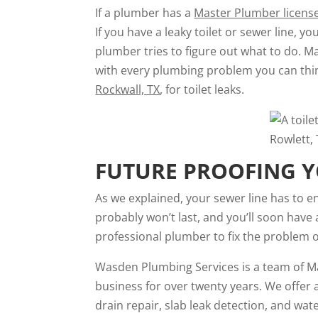
If a plumber has a
Master Plumber licens
If you have a leaky toilet or sewer line, 
plumber tries to figure out what to do. M
with every plumbing problem you can thin
Rockwall, TX
, for toilet leaks.
FUTURE PROOFING Y
As we explained, your sewer line has to end
probably won’t last, and you’ll soon have
professional plumber to fix the problem o
Wasden Plumbing Services is a team of Ma
business for over twenty years. We offer 
drain repair, slab leak detection, and wa