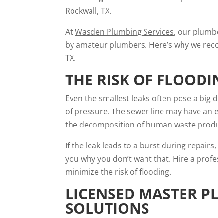
Rockwall, TX.
At
Wasden Plumbing Services
, our plumb
by amateur plumbers. Here’s why we recom
TX.
THE RISK OF FLOODI
Even the smallest leaks often pose a big
of pressure. The sewer line may have an 
the decomposition of human waste pro
If the leak leads to a burst during repair
you why you don’t want that. Hire a profe
minimize the risk of flooding.
LICENSED MASTER P
SOLUTIONS