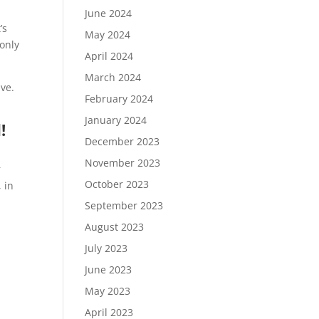
June 2024
’s
May 2024
 only
April 2024
March 2024
ive.
February 2024
January 2024
!
December 2023
November 2023
r
October 2023
 in
September 2023
August 2023
July 2023
June 2023
May 2023
April 2023