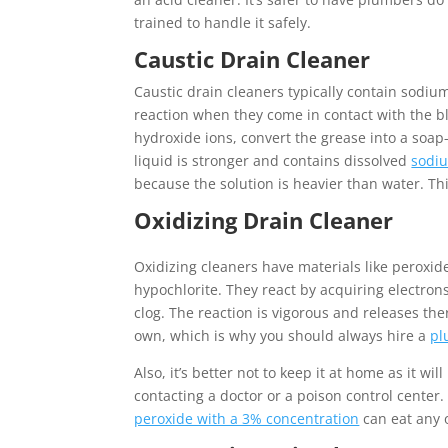
trained to handle it safely.
Caustic Drain Cleaner
Caustic drain cleaners typically contain sodiu
reaction when they come in contact with the blo
hydroxide ions, convert the grease into a soap
liquid is stronger and contains dissolved
sodi
because the solution is heavier than water. Thi
Oxidizing Drain Cleaner
Oxidizing cleaners have materials like peroxide
hypochlorite. They react by acquiring electro
clog. The reaction is vigorous and releases th
own, which is why you should always hire a
pl
Also, it’s better not to keep it at home as it wi
contacting a doctor or a poison control center.
peroxide with a 3% concentration
can eat any o