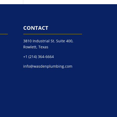
CONTACT
3810 Industrial St. Suite 400,
Rowlett, Texas
+1 (214) 364-6664
info@wasdenplumbing.com