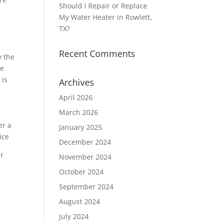
Should I Repair or Replace
My Water Heater in Rowlett,
TX?
a
Recent Comments
y the
he
 is
Archives
April 2026
March 2026
January 2025
December 2024
ur
November 2024
October 2024
e
September 2024
August 2024
July 2024