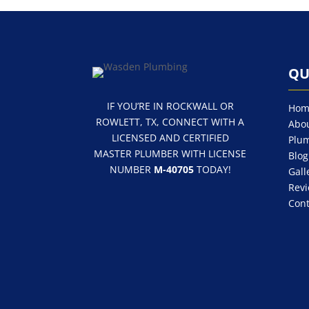
QU
IF YOU’RE IN ROCKWALL OR
Hom
ROWLETT, TX, CONNECT WITH A
Abou
LICENSED AND CERTIFIED
Plum
MASTER PLUMBER WITH LICENSE
Blog
NUMBER
M-40705
TODAY!
Gall
Rev
Cont