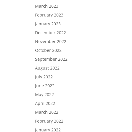
March 2023
February 2023
January 2023
December 2022
November 2022
October 2022
September 2022
August 2022
July 2022
June 2022
May 2022
April 2022
March 2022
February 2022
January 2022