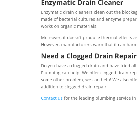
Enzymatic Drain Cleaner
Enzymatic drain cleaners clean out the blockag
made of bacterial cultures and enzyme preparat
works on organic materials.
Moreover, it doesn’t produce thermal effects a
However, manufacturers warn that it can harm
Need a
Clogged Drain Repair
Do you have a clogged drain and have tried all
Plumbing can help. We offer clogged drain repai
some other problem, we can help! We also offe
addition to clogged drain repair.
Contact us
for the leading plumbing service in 