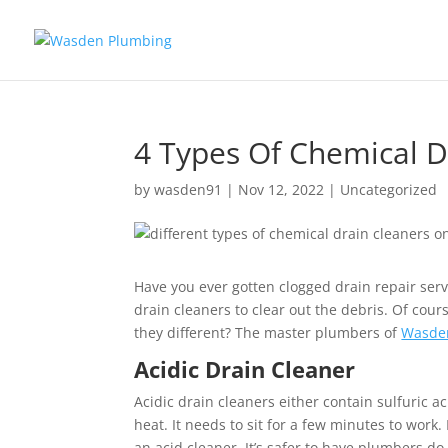
4 Types Of Chemical D
by
wasden91
|
Nov 12, 2022
|
Uncategorized
Have you ever gotten clogged drain repair ser
drain cleaners to clear out the debris. Of cour
they different? The master plumbers of
Wasde
Acidic Drain Cleaner
Acidic drain cleaners either contain sulfuric a
heat. It needs to sit for a few minutes to wo
an acid cleaner. It’s safer to have plumbers d