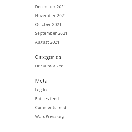
December 2021
November 2021
October 2021
September 2021
August 2021
Categories
Uncategorized
Meta
Log in
Entries feed
Comments feed
WordPress.org