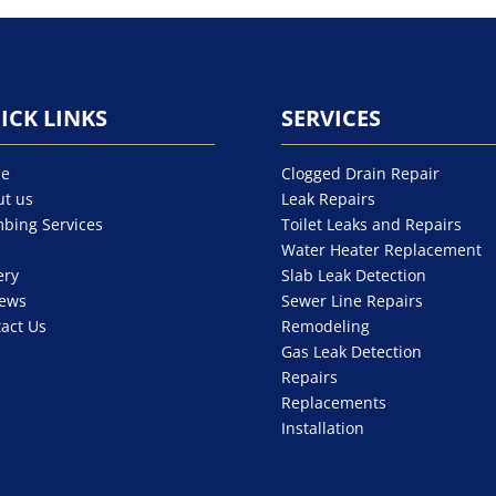
ICK LINKS
SERVICES
e
Clogged Drain Repair
t us
Leak Repairs
bing Services
Toilet Leaks and Repairs
Water Heater Replacement
ery
Slab Leak Detection
iews
Sewer Line Repairs
act Us
Remodeling
Gas Leak Detection
Repairs
Replacements
Installation