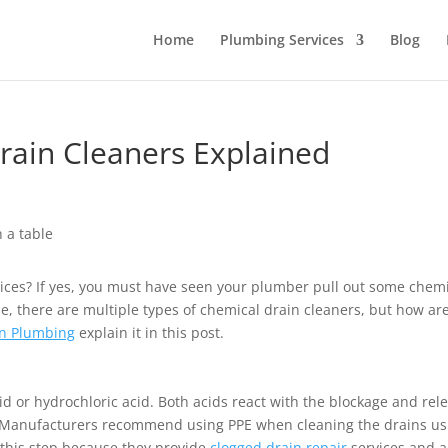
Home
Plumbing Services
Blog
rain Cleaners Explained
vices? If yes, you must have seen your plumber pull out some chem
se, there are multiple types of chemical drain cleaners, but how ar
n Plumbing
explain it in this post.
cid or hydrochloric acid. Both acids react with the blockage and rel
rk. Manufacturers recommend using PPE when cleaning the drains us
o this step because they provide
clogged drain repair
services and a