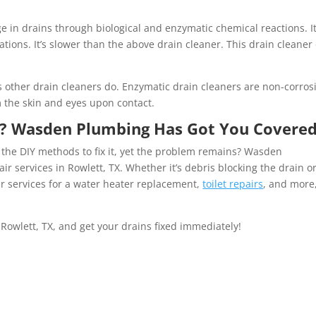
e in drains through biological and enzymatic chemical reactions. It
ions. It’s slower than the above drain cleaner. This drain cleaner
s other drain cleaners do. Enzymatic drain cleaners are non-corros
 the skin and eyes upon contact.
? Wasden Plumbing Has Got You Covered
 the DIY methods to fix it, yet the problem remains? Wasden
r services in Rowlett, TX. Whether it’s debris blocking the drain o
r services for a water heater replacement,
toilet repair
s
, and more,
Rowlett, TX, and get your drains fixed immediately!