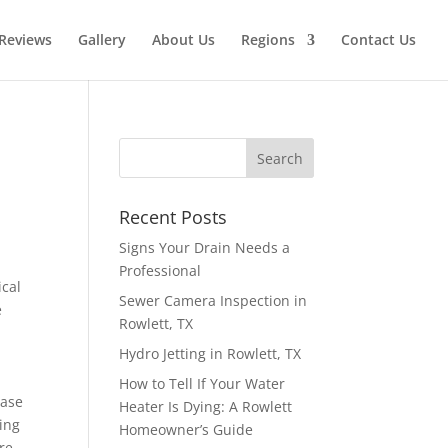
Reviews
Gallery
About Us
Regions
Contact Us
Recent Posts
Signs Your Drain Needs a
Professional
ical
Sewer Camera Inspection in
e
Rowlett, TX
Hydro Jetting in Rowlett, TX
How to Tell If Your Water
ease
Heater Is Dying: A Rowlett
ing
Homeowner’s Guide
re