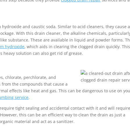
m hydroxide and caustic soda. Similar to acid cleaners, they cause 
ckage. With this drain cleaner, the alkaline chemicals, particularl
-like substance. These are available in liquid and powder forms. T
um hydroxide
, which aids in clearing the clogged drain quickly. This
s heavy solution can also get rid of grease.
s, chlorate, perchlorate, and
ns from the compounds that cause a
ermal effects like heat and gas. This can be dangerous to use on yo
umbing service
.
ll require tight sealing and accidental contact with it and will requir
 However, this can be an efficient way to clean the drain as just a
rganic material and act as a sanitizer.