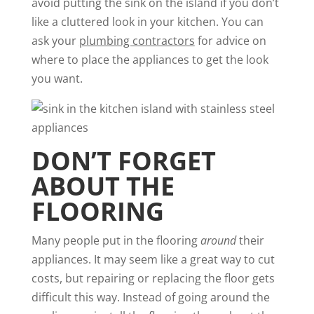
avoid putting the sink on the island if you don’t
like a cluttered look in your kitchen. You can
ask your
plumbing contractors
for advice on
where to place the appliances to get the look
you want.
DON’T FORGET
ABOUT THE
FLOORING
Many people put in the flooring
around
their
appliances. It may seem like a great way to cut
costs, but repairing or replacing the floor gets
difficult this way. Instead of going around the