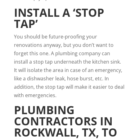
INSTALL A ‘STOP
TAP’
You should be future-proofing your
renovations anyway, but you don’t want to
forget this one. A plumbing company can
install a stop tap underneath the kitchen sink.
It will isolate the area in case of an emergency,
like a dishwasher leak, hose burst, etc. In
addition, the stop tap will make it easier to deal
with emergencies.
PLUMBING
CONTRACTORS IN
ROCKWALL, TX
, TO