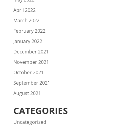
April 2022
March 2022
February 2022
January 2022
December 2021
November 2021
October 2021
September 2021
August 2021
CATEGORIES
Uncategorized