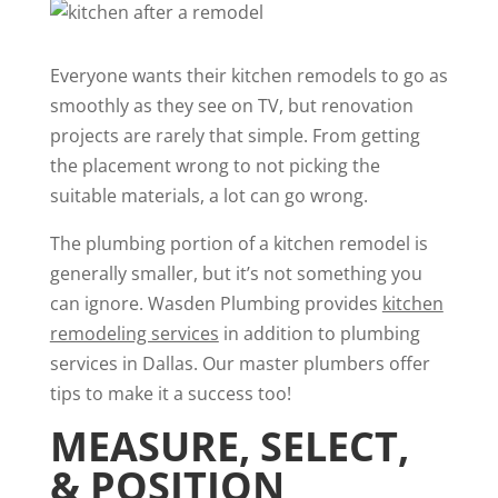
Everyone wants their kitchen remodels to go as
smoothly as they see on TV, but renovation
projects are rarely that simple. From getting
the placement wrong to not picking the
suitable materials, a lot can go wrong.
The plumbing portion of a kitchen remodel is
generally smaller, but it’s not something you
can ignore. Wasden Plumbing provides
kitchen
remodeling services
in addition to plumbing
services in Dallas. Our master plumbers offer
tips to make it a success too!
MEASURE, SELECT,
& POSITION