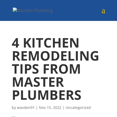
4 KITCHEN
REMODELING
TIPS FROM
MASTER
PLUMBERS
by
wasden91
|
Nov 15, 2022
|
Uncategorized