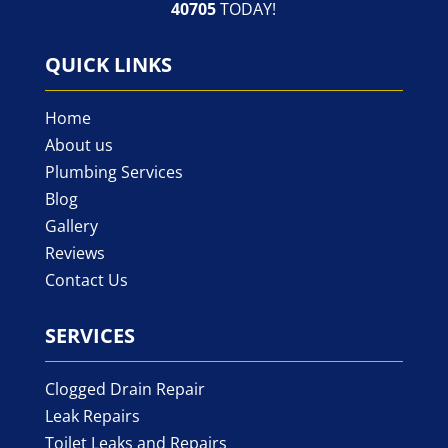
40705
TODAY!
QUICK LINKS
Home
About us
Plumbing Services
Blog
Gallery
Reviews
Contact Us
SERVICES
Clogged Drain Repair
Leak Repairs
Toilet Leaks and Repairs