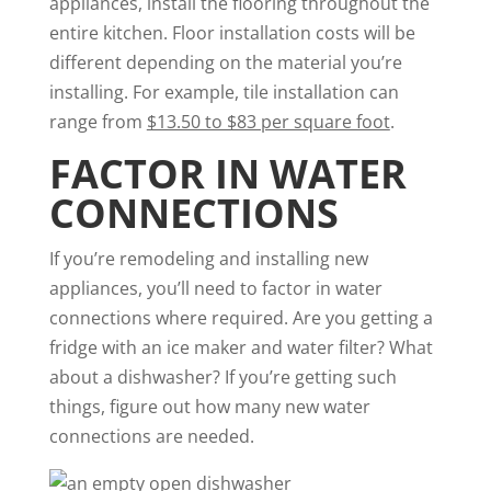
appliances, install the flooring throughout the
entire kitchen. Floor installation costs will be
different depending on the material you’re
installing. For example, tile installation can
range from
$13.50 to $83 per square foot
.
FACTOR IN WATER
CONNECTIONS
If you’re remodeling and installing new
appliances, you’ll need to factor in water
connections where required. Are you getting a
fridge with an ice maker and water filter? What
about a dishwasher? If you’re getting such
things, figure out how many new water
connections are needed.