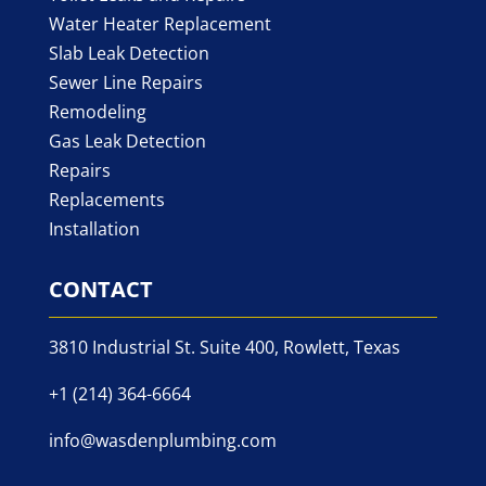
Water Heater Replacement
Slab Leak Detection
Sewer Line Repairs
Remodeling
Gas Leak Detection
Repairs
Replacements
Installation
CONTACT
3810 Industrial St. Suite 400, Rowlett, Texas
+1 (214) 364-6664
info@wasdenplumbing.com