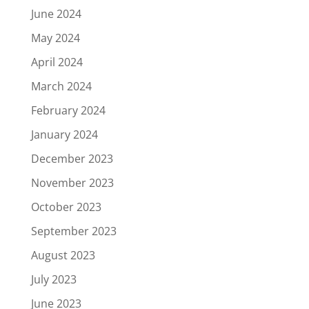
June 2024
May 2024
April 2024
March 2024
February 2024
January 2024
December 2023
November 2023
October 2023
September 2023
August 2023
July 2023
June 2023