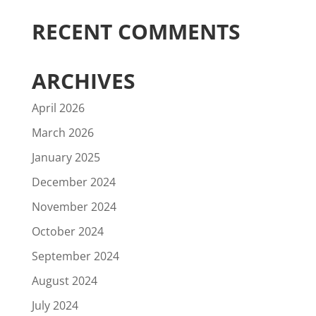
RECENT COMMENTS
ARCHIVES
April 2026
March 2026
January 2025
December 2024
November 2024
October 2024
September 2024
August 2024
July 2024