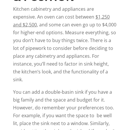
Kitchen cabinetry and appliances are
expensive. An oven can cost between
$1,250
and $2,500
, and some can even go up to $4,000
for higher-end options. Measure everything, so
you don’t have to buy things twice. There is a
lot of pipework to consider before deciding to
place any cabinetry and appliances. For
instance, you’ll need to factor in sink height,
the kitchen’s look, and the functionality of a
sink.
You can add a double-basin sink if you have a
big family and the space and budget for it.
However, do remember your preferences too.
For example, if you want the space to be well
lit, place the sink next to a window. Similarly,