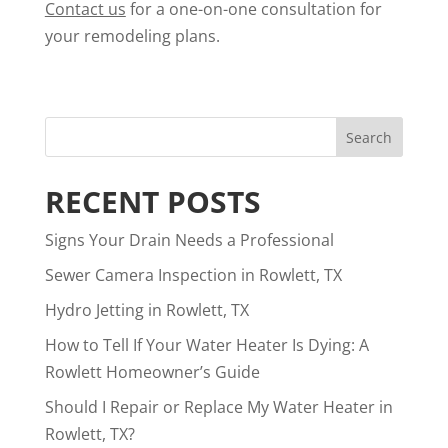
Contact us
for a one-on-one consultation for
your remodeling plans.
RECENT POSTS
Signs Your Drain Needs a Professional
Sewer Camera Inspection in Rowlett, TX
Hydro Jetting in Rowlett, TX
How to Tell If Your Water Heater Is Dying: A
Rowlett Homeowner’s Guide
Should I Repair or Replace My Water Heater in
Rowlett, TX?