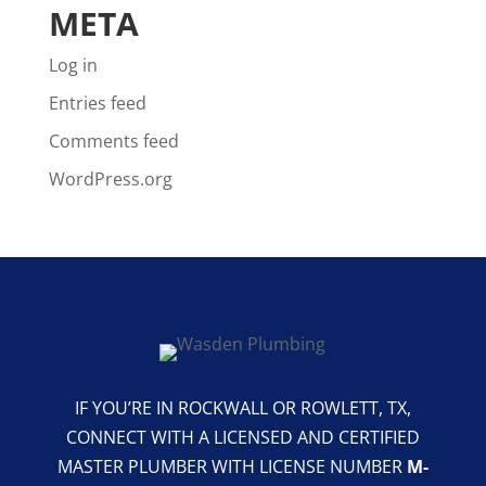
META
Log in
Entries feed
Comments feed
WordPress.org
IF YOU’RE IN ROCKWALL OR ROWLETT, TX,
CONNECT WITH A LICENSED AND CERTIFIED
MASTER PLUMBER WITH LICENSE NUMBER
M-