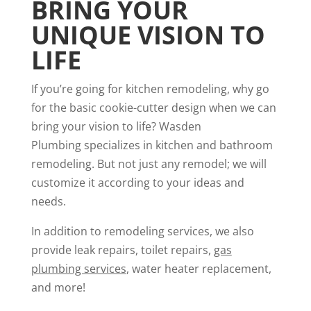
BRING YOUR
UNIQUE VISION TO
LIFE
If you’re going for kitchen remodeling, why go
for the basic cookie-cutter design when we can
bring your vision to life? Wasden
Plumbing specializes in kitchen and bathroom
remodeling. But not just any remodel; we will
customize it according to your ideas and
needs.
In addition to remodeling services, we also
provide leak repairs, toilet repairs,
gas
plumbing services
, water heater replacement,
and more!