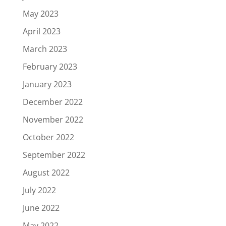
May 2023
April 2023
March 2023
February 2023
January 2023
December 2022
November 2022
October 2022
September 2022
August 2022
July 2022
June 2022
May 2022