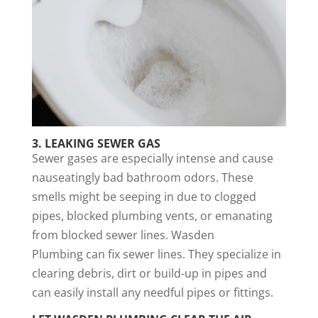
3.
LEAKING SEWER GAS
Sewer gases are especially intense and cause
nauseatingly bad bathroom odors. These
smells might be seeping in due to clogged
pipes, blocked plumbing vents, or emanating
from blocked sewer lines. Wasden
Plumbing can fix sewer lines. They specialize in
clearing debris, dirt or build-up in pipes and
can easily install any needful pipes or fittings.