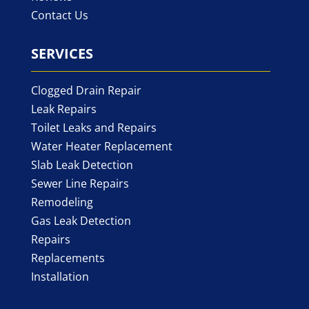
Contact Us
SERVICES
Clogged Drain Repair
Leak Repairs
Toilet Leaks and Repairs
Water Heater Replacement
Slab Leak Detection
Sewer Line Repairs
Remodeling
Gas Leak Detection
Repairs
Replacements
Installation