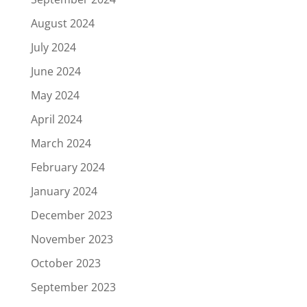
August 2024
July 2024
June 2024
May 2024
April 2024
March 2024
February 2024
January 2024
December 2023
November 2023
October 2023
September 2023