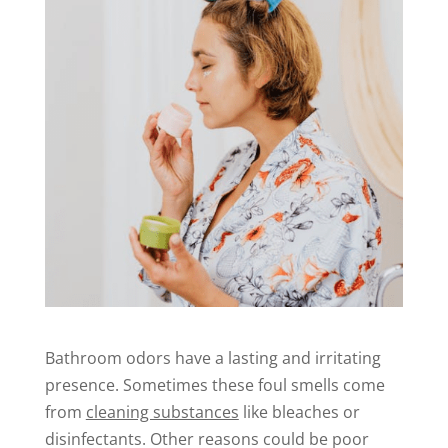
Bathroom odors have a lasting and irritating
presence. Sometimes these foul smells come
from
cleaning substances
like bleaches or
disinfectants. Other reasons could be poor