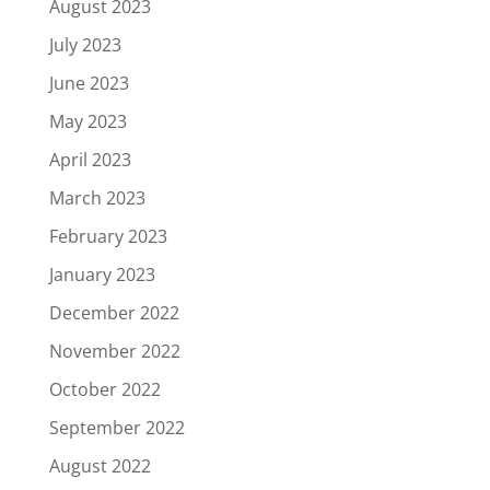
August 2023
July 2023
June 2023
May 2023
April 2023
March 2023
February 2023
January 2023
December 2022
November 2022
October 2022
September 2022
August 2022