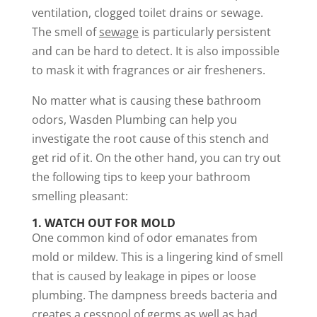
ventilation, clogged toilet drains or sewage.
The smell of
sewage
is particularly persistent
and can be hard to detect. It is also impossible
to mask it with fragrances or air fresheners.
No matter what is causing these bathroom
odors, Wasden Plumbing can help you
investigate the root cause of this stench and
get rid of it. On the other hand, you can try out
the following tips to keep your bathroom
smelling pleasant:
1.
WATCH OUT FOR MOLD
One common kind of odor emanates from
mold or mildew. This is a lingering kind of smell
that is caused by leakage in pipes or loose
plumbing. The dampness breeds bacteria and
creates a cesspool of germs as well as bad