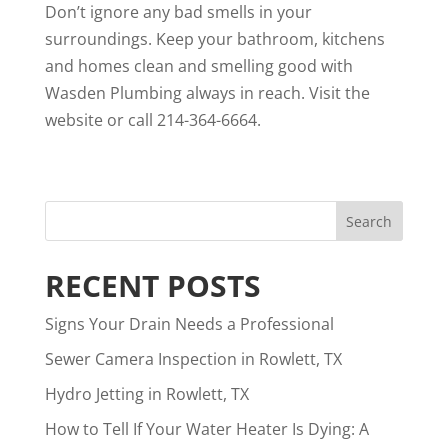
Don’t ignore any bad smells in your
surroundings. Keep your bathroom, kitchens
and homes clean and smelling good with
Wasden Plumbing always in reach. Visit the
website or call 214-364-6664.
RECENT POSTS
Signs Your Drain Needs a Professional
Sewer Camera Inspection in Rowlett, TX
Hydro Jetting in Rowlett, TX
How to Tell If Your Water Heater Is Dying: A