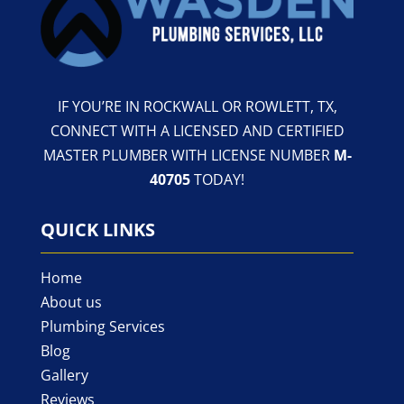
IF YOU’RE IN ROCKWALL OR ROWLETT, TX,
CONNECT WITH A LICENSED AND CERTIFIED
MASTER PLUMBER WITH LICENSE NUMBER
M-
40705
TODAY!
QUICK LINKS
Home
About us
Plumbing Services
Blog
Gallery
Reviews