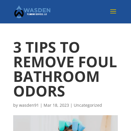
3 TIPS TO
REMOVE FOUL
BATHROOM
ODORS
by
wasden91
|
Mar 18, 2023
|
Uncategorized