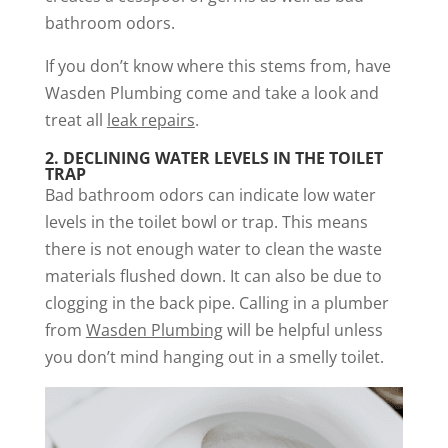
bathroom odors.
If you don’t know where this stems from, have
Wasden Plumbing come and take a look and
treat all
leak repairs
.
2.
DECLINING WATER LEVELS IN THE TOILET
TRAP
Bad bathroom odors can indicate low water
levels in the toilet bowl or trap. This means
there is not enough water to clean the waste
materials flushed down. It can also be due to
clogging in the back pipe. Calling in a plumber
from
Wasden Plumbing
will be helpful unless
you don’t mind hanging out in a smelly toilet.