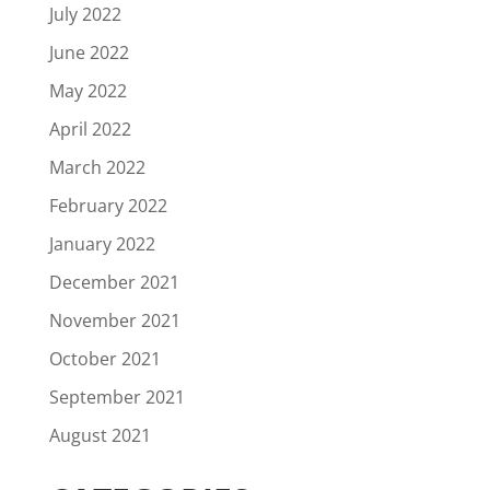
July 2022
June 2022
May 2022
April 2022
March 2022
February 2022
January 2022
December 2021
November 2021
October 2021
September 2021
August 2021