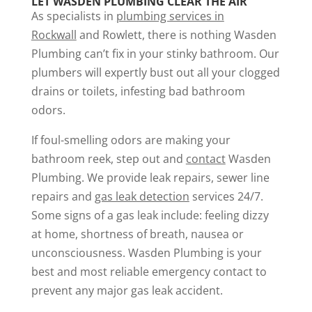
LET WASDEN PLUMBING CLEAR THE AIR
As specialists in
plumbing services in
Rockwall
and Rowlett, there is nothing Wasden
Plumbing can’t fix in your stinky bathroom. Our
plumbers will expertly bust out all your clogged
drains or toilets, infesting bad bathroom
odors.
If foul-smelling odors are making your
bathroom reek, step out and
contact
Wasden
Plumbing. We provide leak repairs, sewer line
repairs and
gas leak detection
services 24/7.
Some signs of a gas leak include: feeling dizzy
at home, shortness of breath, nausea or
unconsciousness. Wasden Plumbing is your
best and most reliable emergency contact to
prevent any major gas leak accident.