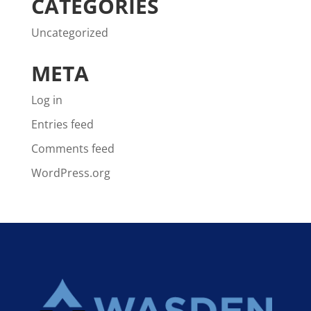
CATEGORIES
Uncategorized
META
Log in
Entries feed
Comments feed
WordPress.org