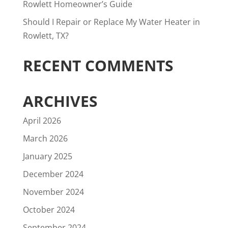
Rowlett Homeowner’s Guide
Should I Repair or Replace My Water Heater in
Rowlett, TX?
RECENT COMMENTS
ARCHIVES
April 2026
March 2026
January 2025
December 2024
November 2024
October 2024
September 2024