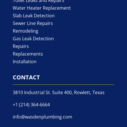
Toilet Leaks and Repairs
Water Heater Replacement
Slab Leak Detection
Sewer Line Repairs
Remodeling
Gas Leak Detection
Repairs
Replacements
Installation
CONTACT
3810 Industrial St. Suite 400, Rowlett, Texas
+1 (214) 364-6664
info@wasdenplumbing.com