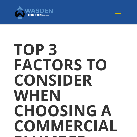
TOP 3
FACTORS TO
CONSIDER
WHEN
CHOOSING A
COMMERCIAL