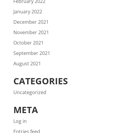
February 2022
January 2022
December 2021
November 2021
October 2021
September 2021
August 2021
CATEGORIES
Uncategorized
META
Log in
Entries feed