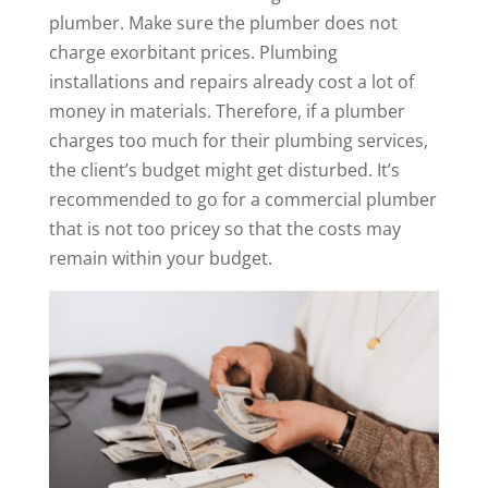
plumber. Make sure the plumber does not
charge exorbitant prices. Plumbing
installations and repairs already cost a lot of
money in materials. Therefore, if a plumber
charges too much for their plumbing services,
the client’s budget might get disturbed. It’s
recommended to go for a commercial plumber
that is not too pricey so that the costs may
remain within your budget.