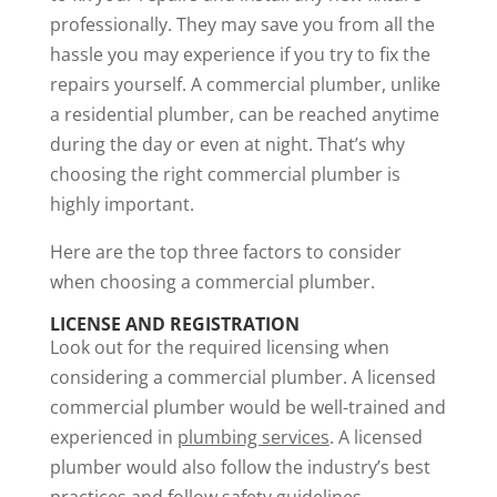
professionally. They may save you from all the
hassle you may experience if you try to fix the
repairs yourself. A commercial plumber, unlike
a residential plumber, can be reached anytime
during the day or even at night. That’s why
choosing the right commercial plumber is
highly important.
Here are the top three factors to consider
when choosing a commercial plumber.
LICENSE AND REGISTRATION
Look out for the required licensing when
considering a commercial plumber. A licensed
commercial plumber would be well-trained and
experienced in
plumbing services
. A licensed
plumber would also follow the industry’s best
practices and follow safety guidelines.