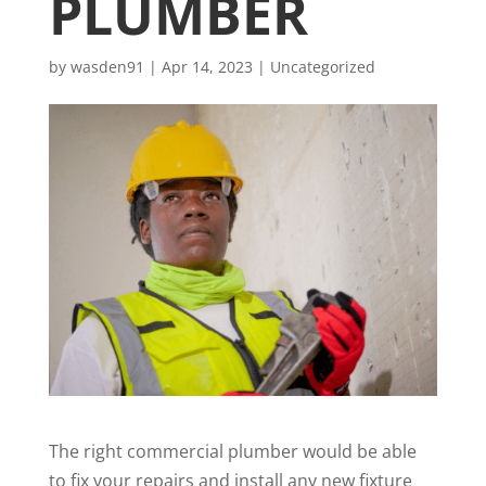
PLUMBER
by
wasden91
|
Apr 14, 2023
|
Uncategorized
The right commercial plumber would be able
to fix your repairs and install any new fixture