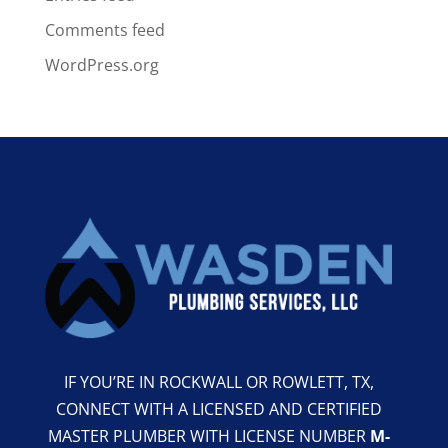
Comments feed
WordPress.org
IF YOU’RE IN ROCKWALL OR ROWLETT, TX,
CONNECT WITH A LICENSED AND CERTIFIED
MASTER PLUMBER WITH LICENSE NUMBER
M-