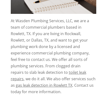
At Wasden Plumbing Services, LLC, we are a
team of commercial plumbers based in
Rowlett, TX. If you are living in Rockwall,
Rowlett, or Dallas, TX, and want to get your
plumbing work done by a licensed and
experience commercial plumbing company,
feel free to contact us. We offer all sorts of
plumbing services. From clogged drain
repairs to slab leak detection to
toilet leak
repairs
, we do it all. We also offer services such
as
gas leak detection in Rowlett TX
. Contact us
today for more information.