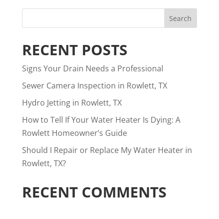
RECENT POSTS
Signs Your Drain Needs a Professional
Sewer Camera Inspection in Rowlett, TX
Hydro Jetting in Rowlett, TX
How to Tell If Your Water Heater Is Dying: A
Rowlett Homeowner’s Guide
Should I Repair or Replace My Water Heater in
Rowlett, TX?
RECENT COMMENTS