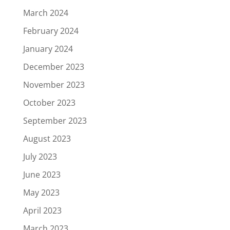
March 2024
February 2024
January 2024
December 2023
November 2023
October 2023
September 2023
August 2023
July 2023
June 2023
May 2023
April 2023
March 2023