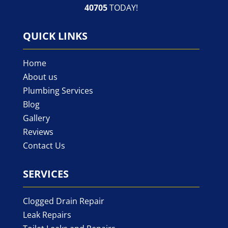
40705
TODAY!
QUICK LINKS
Home
About us
Plumbing Services
Blog
Gallery
Reviews
Contact Us
SERVICES
Clogged Drain Repair
Leak Repairs