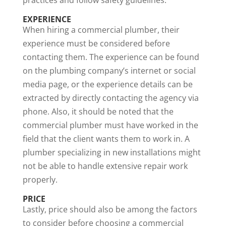
EXPERIENCE
When hiring a commercial plumber, their
experience must be considered before
contacting them. The experience can be found
on the plumbing company’s internet or social
media page, or the experience details can be
extracted by directly contacting the agency via
phone. Also, it should be noted that the
commercial plumber must have worked in the
field that the client wants them to work in. A
plumber specializing in new installations might
not be able to handle extensive repair work
properly.
PRICE
Lastly, price should also be among the factors
to consider before choosing a commercial