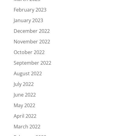
February 2023
January 2023
December 2022
November 2022
October 2022
September 2022
August 2022
July 2022
June 2022
May 2022
April 2022
March 2022