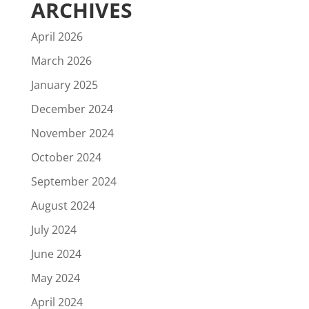
ARCHIVES
April 2026
March 2026
January 2025
December 2024
November 2024
October 2024
September 2024
August 2024
July 2024
June 2024
May 2024
April 2024