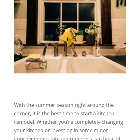
With the summer season right around the
corner, it is the best time to start a
kitchen
remodel
. Whether you’re completely changing
your kitchen or investing in some minor
improvements, kitchen remodels can be a lot