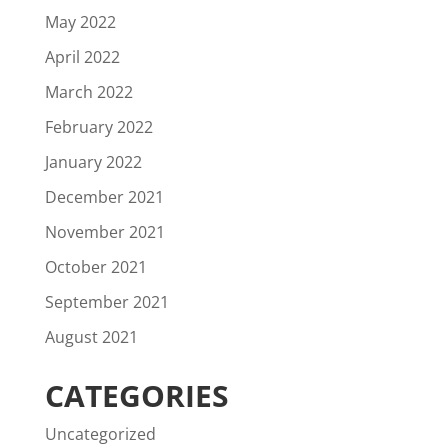
May 2022
April 2022
March 2022
February 2022
January 2022
December 2021
November 2021
October 2021
September 2021
August 2021
CATEGORIES
Uncategorized