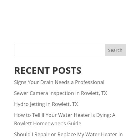
RECENT POSTS
Signs Your Drain Needs a Professional
Sewer Camera Inspection in Rowlett, TX
Hydro Jetting in Rowlett, TX
How to Tell If Your Water Heater Is Dying: A
Rowlett Homeowner’s Guide
Should I Repair or Replace My Water Heater in