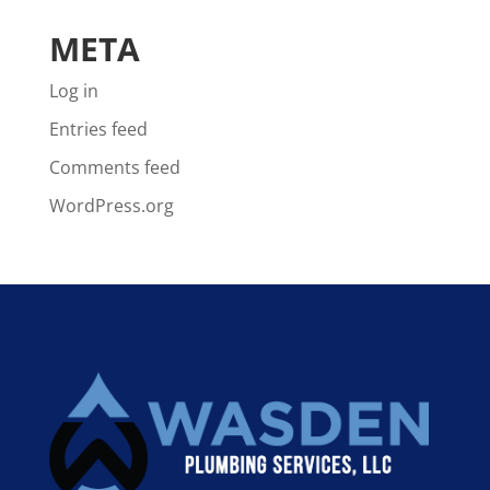
META
Log in
Entries feed
Comments feed
WordPress.org