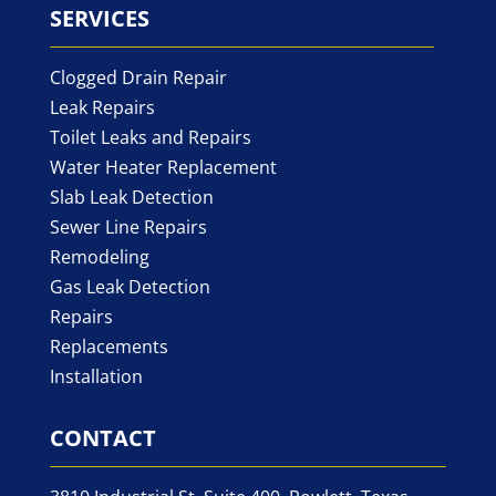
SERVICES
Clogged Drain Repair
Leak Repairs
Toilet Leaks and Repairs
Water Heater Replacement
Slab Leak Detection
Sewer Line Repairs
Remodeling
Gas Leak Detection
Repairs
Replacements
Installation
CONTACT