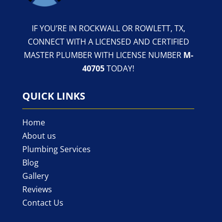
IF YOU’RE IN ROCKWALL OR ROWLETT, TX,
CONNECT WITH A LICENSED AND CERTIFIED
MASTER PLUMBER WITH LICENSE NUMBER
M-
40705
TODAY!
QUICK LINKS
Home
About us
Plumbing Services
Blog
Gallery
Reviews
Contact Us