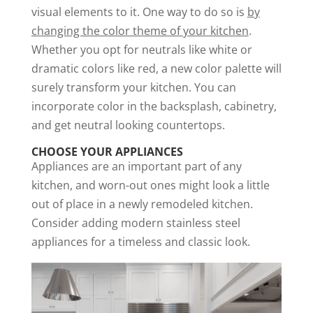
visual elements to it. One way to do so is
by
changing the color theme of your kitchen
.
Whether you opt for neutrals like white or
dramatic colors like red, a new color palette will
surely transform your kitchen. You can
incorporate color in the backsplash, cabinetry,
and get neutral looking countertops.
CHOOSE YOUR APPLIANCES
Appliances are an important part of any
kitchen, and worn-out ones might look a little
out of place in a newly remodeled kitchen.
Consider adding modern stainless steel
appliances for a timeless and classic look.