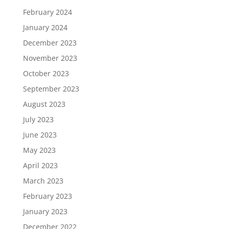
February 2024
January 2024
December 2023
November 2023
October 2023
September 2023
August 2023
July 2023
June 2023
May 2023
April 2023
March 2023
February 2023
January 2023
December 2022