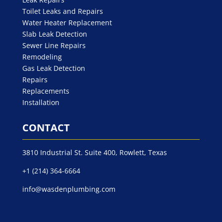
Toilet Leaks and Repairs
Water Heater Replacement
Slab Leak Detection
Sewer Line Repairs
Remodeling
Gas Leak Detection
Repairs
Replacements
Installation
CONTACT
3810 Industrial St. Suite 400, Rowlett, Texas
+1 (214) 364-6664
info@wasdenplumbing.com