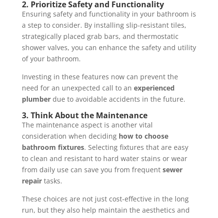
2.
Prioritize Safety and Functionality
Ensuring safety and functionality in your bathroom is
a step to consider. By installing slip-resistant tiles,
strategically placed grab bars, and thermostatic
shower valves, you can enhance the safety and utility
of your bathroom.
Investing in these features now can prevent the
need for an unexpected call to an
experienced
plumber
due to avoidable accidents in the future.
3.
Think About the Maintenance
The maintenance aspect is another vital
consideration when deciding
how to choose
bathroom fixtures
. Selecting fixtures that are easy
to clean and resistant to hard water stains or wear
from daily use can save you from frequent
sewer
repair
tasks.
These choices are not just cost-effective in the long
run, but they also help maintain the aesthetics and