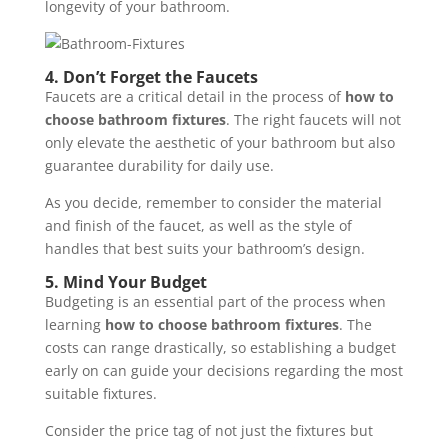
longevity of your bathroom.
4.
Don’t Forget the Faucets
Faucets are a critical detail in the process of
how to
choose bathroom fixtures
. The right faucets will not
only elevate the aesthetic of your bathroom but also
guarantee durability for daily use.
As you decide, remember to consider the material
and finish of the faucet, as well as the style of
handles that best suits your bathroom’s design.
5.
Mind Your Budget
Budgeting is an essential part of the process when
learning
how to choose bathroom fixtures
. The
costs can range drastically, so establishing a budget
early on can guide your decisions regarding the most
suitable fixtures.
Consider the price tag of not just the fixtures but