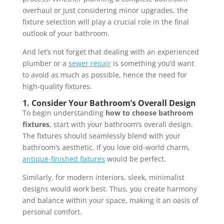
overhaul or just considering minor upgrades, the
fixture selection will play a crucial role in the final
outlook of your bathroom.
And let’s not forget that dealing with an experienced
plumber or a
sewer repair
is something you’d want
to avoid as much as possible, hence the need for
high-quality fixtures.
1.
Consider Your Bathroom’s Overall Design
To begin understanding
how to choose bathroom
fixtures
, start with your bathroom’s overall design.
The fixtures should seamlessly blend with your
bathroom’s aesthetic. If you love old-world charm,
antique-finished fixtures
would be perfect.
Similarly, for modern interiors, sleek, minimalist
designs would work best. Thus, you create harmony
and balance within your space, making it an oasis of
personal comfort.