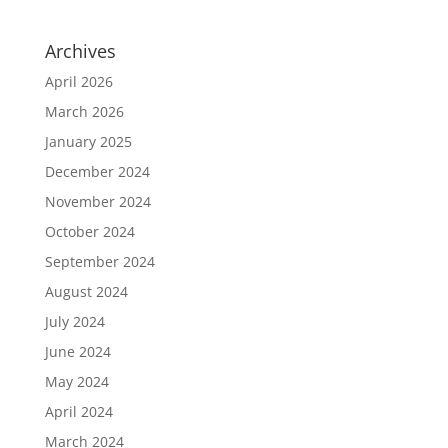
Archives
April 2026
March 2026
January 2025
December 2024
November 2024
October 2024
September 2024
August 2024
July 2024
June 2024
May 2024
April 2024
March 2024