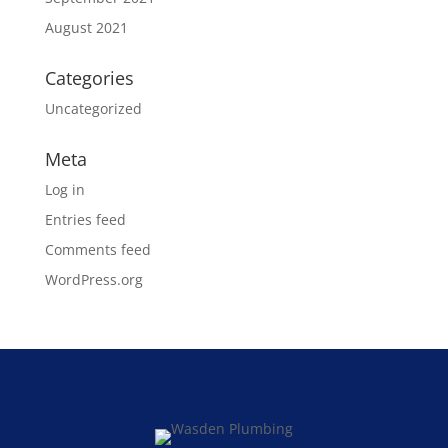
August 2021
Categories
Uncategorized
Meta
Log in
Entries feed
Comments feed
WordPress.org