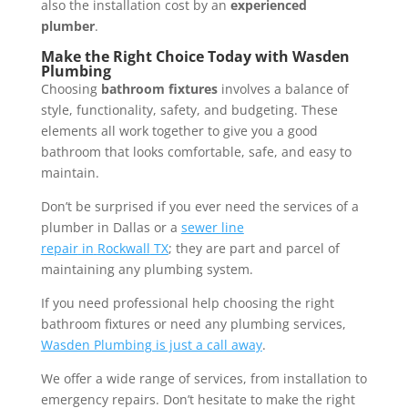
also the installation cost by an
experienced
plumber
.
Make the Right Choice Today with Wasden
Plumbing
Choosing
bathroom fixtures
involves a balance of
style, functionality, safety, and budgeting. These
elements all work together to give you a good
bathroom that looks comfortable, safe, and easy to
maintain.
Don’t be surprised if you ever need the services of a
plumber in Dallas or a
sewer
line
repair
in
Rockwall
TX
; they are part and parcel of
maintaining any plumbing system.
If you need professional help choosing the right
bathroom fixtures or need any plumbing services,
Wasden Plumbing is just a call away
.
We offer a wide range of services, from installation to
emergency repairs. Don’t hesitate to make the right