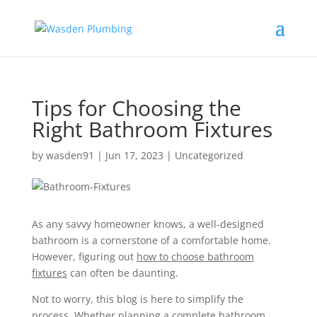
Tips for Choosing the
Right Bathroom Fixtures
by
wasden91
|
Jun 17, 2023
|
Uncategorized
As any savvy homeowner knows, a well-designed
bathroom is a cornerstone of a comfortable home.
However, figuring out
how to choose bathroom
fixtures
can often be daunting.
Not to worry, this blog is here to simplify the
process. Whether planning a complete bathroom