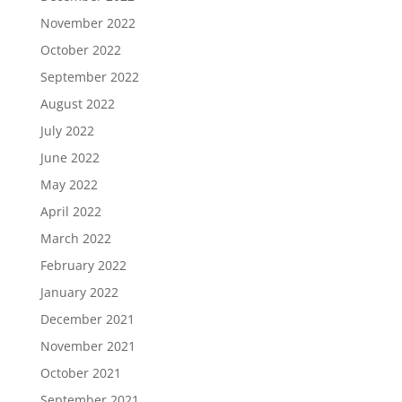
November 2022
October 2022
September 2022
August 2022
July 2022
June 2022
May 2022
April 2022
March 2022
February 2022
January 2022
December 2021
November 2021
October 2021
September 2021