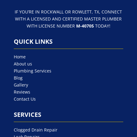
IF YOU’RE IN ROCKWALL OR ROWLETT, TX, CONNECT
WITH A LICENSED AND CERTIFIED MASTER PLUMBER
WITH LICENSE NUMBER
M-40705
TODAY!
QUICK LINKS
Home
About us
Plumbing Services
Blog
Gallery
Reviews
Contact Us
SERVICES
Clogged Drain Repair
Leak Repairs