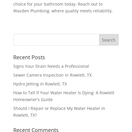
choice for your bathroom today. Reach out to
Wasden Plumbing, where quality meets reliability.
Recent Posts
Signs Your Drain Needs a Professional
Sewer Camera Inspection in Rowlett, TX
Hydro Jetting in Rowlett, TX
How to Tell If Your Water Heater Is Dying: A Rowlett
Homeowner’s Guide
Should I Repair or Replace My Water Heater in
Rowlett, TX?
Recent Comments