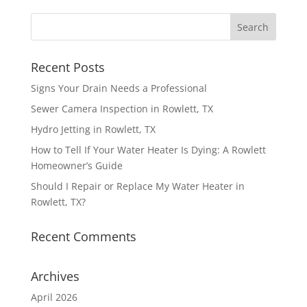
Recent Posts
Signs Your Drain Needs a Professional
Sewer Camera Inspection in Rowlett, TX
Hydro Jetting in Rowlett, TX
How to Tell If Your Water Heater Is Dying: A Rowlett
Homeowner’s Guide
Should I Repair or Replace My Water Heater in
Rowlett, TX?
Recent Comments
Archives
April 2026