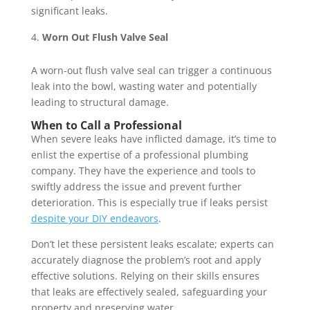
significant leaks.
Worn Out Flush Valve Seal
A worn-out flush valve seal can trigger a continuous
leak into the bowl, wasting water and potentially
leading to structural damage.
When to Call a Professional
When severe leaks have inflicted damage, it’s time to
enlist the expertise of a professional plumbing
company. They have the experience and tools to
swiftly address the issue and prevent further
deterioration. This is especially true if leaks persist
despite your DIY endeavors
.
Don’t let these persistent leaks escalate; experts can
accurately diagnose the problem’s root and apply
effective solutions. Relying on their skills ensures
that leaks are effectively sealed, safeguarding your
property and preserving water.