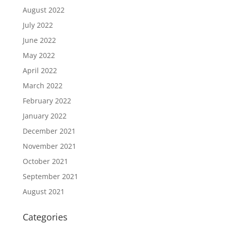
August 2022
July 2022
June 2022
May 2022
April 2022
March 2022
February 2022
January 2022
December 2021
November 2021
October 2021
September 2021
August 2021
Categories