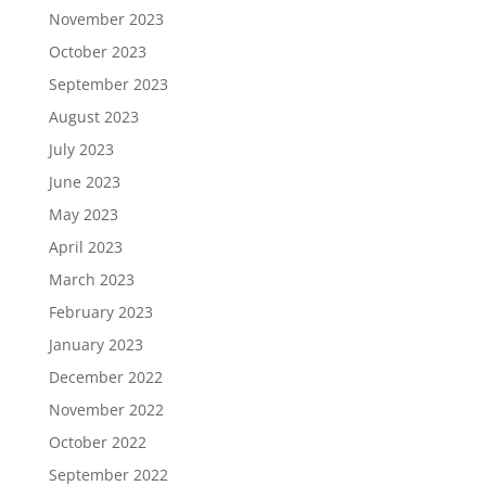
November 2023
October 2023
September 2023
August 2023
July 2023
June 2023
May 2023
April 2023
March 2023
February 2023
January 2023
December 2022
November 2022
October 2022
September 2022