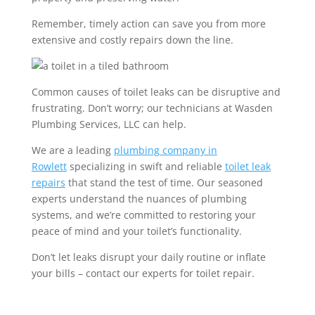
Remember, timely action can save you from more
extensive and costly repairs down the line.
Common causes of toilet leaks can be disruptive and
frustrating. Don’t worry; our technicians at Wasden
Plumbing Services, LLC can help.
We are a leading
plumbing company
in
Rowlett
specializing in swift and reliable
toilet leak
repairs
that stand the test of time. Our seasoned
experts understand the nuances of plumbing
systems, and we’re committed to restoring your
peace of mind and your toilet’s functionality.
Don’t let leaks disrupt your daily routine or inflate
your bills – contact our experts for toilet repair.