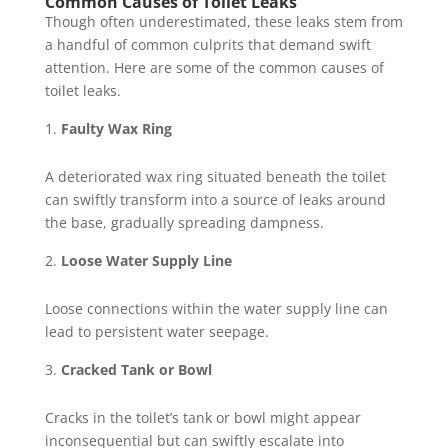
Common Causes of Toilet Leaks
Though often underestimated, these leaks stem from
a handful of common culprits that demand swift
attention. Here are some of the common causes of
toilet leaks.
Faulty Wax Ring
A deteriorated wax ring situated beneath the toilet
can swiftly transform into a source of leaks around
the base, gradually spreading dampness.
Loose Water Supply Line
Loose connections within the water supply line can
lead to persistent water seepage.
Cracked Tank or Bowl
Cracks in the toilet’s tank or bowl might appear
inconsequential but can swiftly escalate into