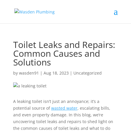
Toilet Leaks and Repairs:
Common Causes and
Solutions
by
wasden91
|
Aug 18, 2023
|
Uncategorized
A leaking toilet isn’t just an annoyance; it’s a
potential source of
wasted water
, escalating bills,
and even property damage. In this blog, we’re
uncovering toilet leaks and repairs to shed light on
the common causes of toilet leaks and what to do