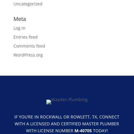
Uncategorized
Meta
Log in
Entries feed
Comments feed
WordPress.org
IF YOU’RE IN ROCKWALL OR ROWLETT, TX, CONNECT
WITH A LICENSED AND CERTIFIED MASTER PLUMBER
WITH LICENSE NUMBER
M-40705
TODAY!