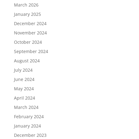
March 2026
January 2025
December 2024
November 2024
October 2024
September 2024
August 2024
July 2024
June 2024
May 2024
April 2024
March 2024
February 2024
January 2024
December 2023