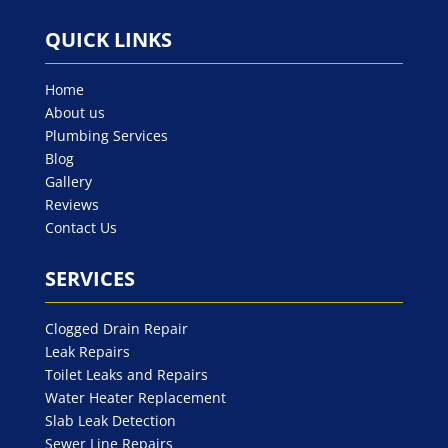
QUICK LINKS
Home
About us
Plumbing Services
Blog
Gallery
Reviews
Contact Us
SERVICES
Clogged Drain Repair
Leak Repairs
Toilet Leaks and Repairs
Water Heater Replacement
Slab Leak Detection
Sewer Line Repairs