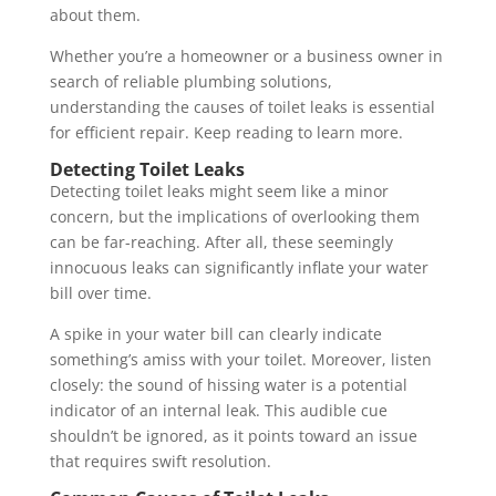
about them.
Whether you’re a homeowner or a business owner in
search of reliable plumbing solutions,
understanding the causes of toilet leaks is essential
for efficient repair. Keep reading to learn more.
Detecting Toilet Leaks
Detecting toilet leaks might seem like a minor
concern, but the implications of overlooking them
can be far-reaching. After all, these seemingly
innocuous leaks can significantly inflate your water
bill over time.
A spike in your water bill can clearly indicate
something’s amiss with your toilet. Moreover, listen
closely: the sound of hissing water is a potential
indicator of an internal leak. This audible cue
shouldn’t be ignored, as it points toward an issue
that requires swift resolution.