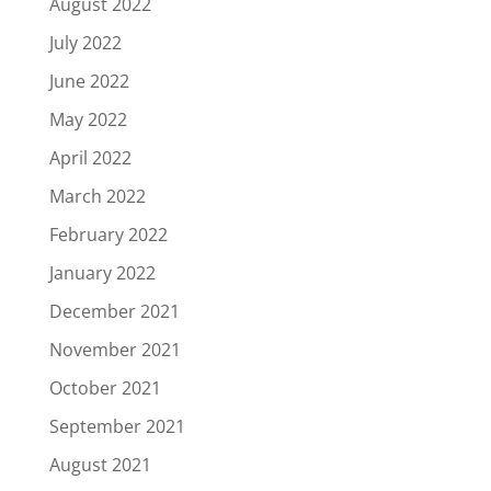
August 2022
July 2022
June 2022
May 2022
April 2022
March 2022
February 2022
January 2022
December 2021
November 2021
October 2021
September 2021
August 2021