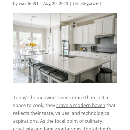
by
wasden91
|
Aug 20, 2023
|
Uncategorized
Today’s homeowners seek more than just a
space to cook; they
crave a modern haven
that
reflects their taste, values, and technological
aspirations. As the focal point of culinary
creativity and family gatherings, the kitchen’s