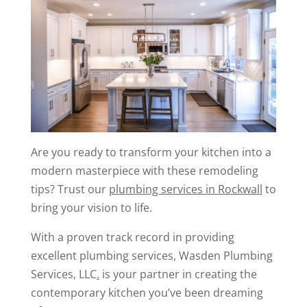
Are you ready to transform your kitchen into a
modern masterpiece with these remodeling
tips? Trust our
plumbing services in Rockwall
to
bring your vision to life.
With a proven track record in providing
excellent plumbing services, Wasden Plumbing
Services, LLC
.
is your partner in creating the
contemporary kitchen you’ve been dreaming