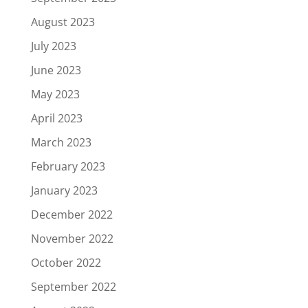
August 2023
July 2023
June 2023
May 2023
April 2023
March 2023
February 2023
January 2023
December 2022
November 2022
October 2022
September 2022