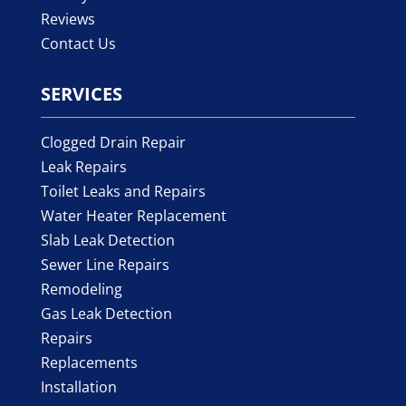
Reviews
Contact Us
SERVICES
Clogged Drain Repair
Leak Repairs
Toilet Leaks and Repairs
Water Heater Replacement
Slab Leak Detection
Sewer Line Repairs
Remodeling
Gas Leak Detection
Repairs
Replacements
Installation