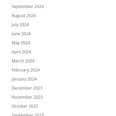
September 2024
August 2024
July 2024
June 2024
May 2024
April 2024
March 2024
February 2024
January 2024
December 2023
November 2023
October 2023
September 2023