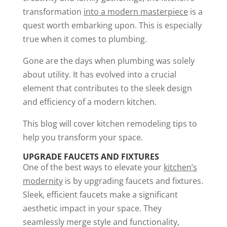
transformation
into a modern masterpiece
is a
quest worth embarking upon. This is especially
true when it comes to plumbing.
Gone are the days when plumbing was solely
about utility. It has evolved into a crucial
element that contributes to the sleek design
and efficiency of a modern kitchen.
This blog will cover kitchen remodeling tips to
help you transform your space.
UPGRADE FAUCETS AND FIXTURES
One of the best ways to elevate your
kitchen’s
modernity
is by upgrading faucets and fixtures.
Sleek, efficient faucets make a significant
aesthetic impact in your space. They
seamlessly merge style and functionality,