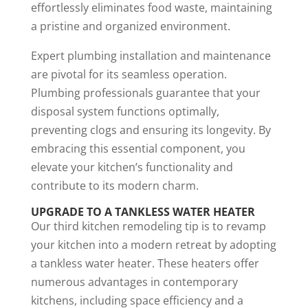
effortlessly eliminates food waste, maintaining
a pristine and organized environment.
Expert plumbing installation and maintenance
are pivotal for its seamless operation.
Plumbing professionals guarantee that your
disposal system functions optimally,
preventing clogs and ensuring its longevity. By
embracing this essential component, you
elevate your kitchen’s functionality and
contribute to its modern charm.
UPGRADE TO A TANKLESS WATER HEATER
Our third kitchen remodeling tip is to revamp
your kitchen into a modern retreat by adopting
a tankless water heater. These heaters offer
numerous advantages in contemporary
kitchens, including space efficiency and a