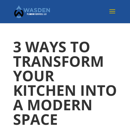
3 WAYS TO
TRANSFORM
YOUR
KITCHEN INTO
A MODERN
SPACE