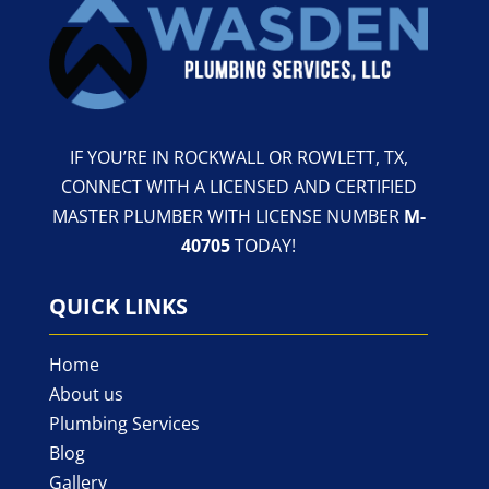
IF YOU’RE IN ROCKWALL OR ROWLETT, TX,
CONNECT WITH A LICENSED AND CERTIFIED
MASTER PLUMBER WITH LICENSE NUMBER
M-
40705
TODAY!
QUICK LINKS
Home
About us
Plumbing Services
Blog
Gallery