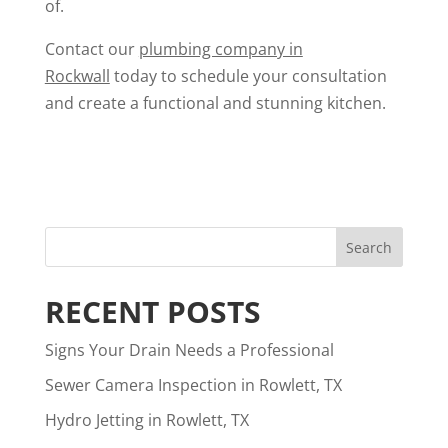
of.
Contact our
plumbing company in
Rockwall
today to schedule your consultation
and create a functional and stunning kitchen.
RECENT POSTS
Signs Your Drain Needs a Professional
Sewer Camera Inspection in Rowlett, TX
Hydro Jetting in Rowlett, TX