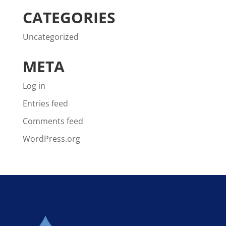
CATEGORIES
Uncategorized
META
Log in
Entries feed
Comments feed
WordPress.org