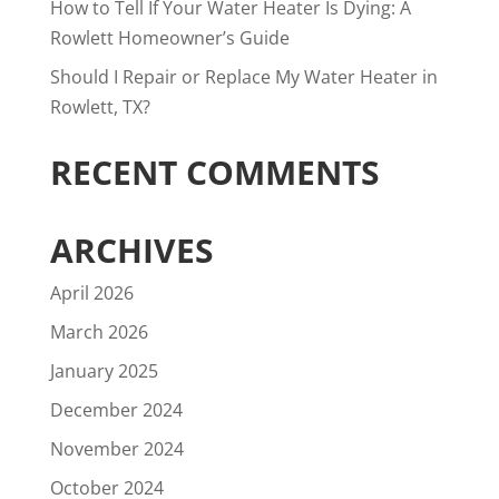
How to Tell If Your Water Heater Is Dying: A
Rowlett Homeowner’s Guide
Should I Repair or Replace My Water Heater in
Rowlett, TX?
RECENT COMMENTS
ARCHIVES
April 2026
March 2026
January 2025
December 2024
November 2024
October 2024