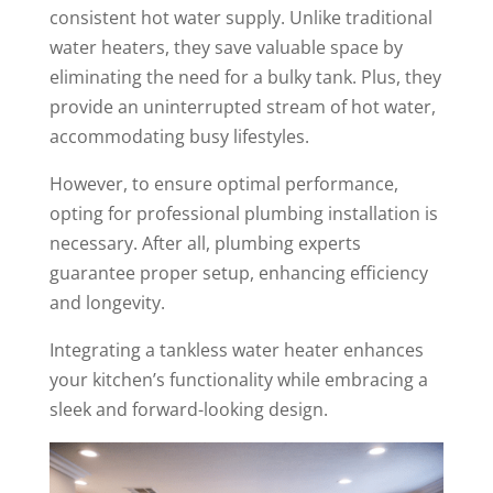
consistent hot water supply. Unlike traditional
water heaters, they save valuable space by
eliminating the need for a bulky tank. Plus, they
provide an uninterrupted stream of hot water,
accommodating busy lifestyles.
However, to ensure optimal performance,
opting for professional plumbing installation is
necessary. After all, plumbing experts
guarantee proper setup, enhancing efficiency
and longevity.
Integrating a tankless water heater enhances
your kitchen’s functionality while embracing a
sleek and forward-looking design.