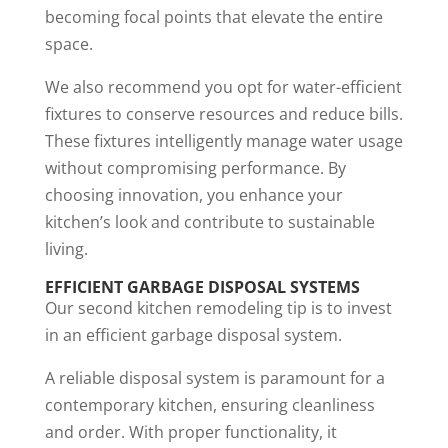
becoming focal points that elevate the entire
space.
We also recommend you opt for water-efficient
fixtures to conserve resources and reduce bills.
These fixtures intelligently manage water usage
without compromising performance. By
choosing innovation, you enhance your
kitchen’s look and contribute to sustainable
living.
EFFICIENT GARBAGE DISPOSAL SYSTEMS
Our second kitchen remodeling tip is to invest
in an efficient garbage disposal system.
A reliable disposal system is paramount for a
contemporary kitchen, ensuring cleanliness
and order. With proper functionality, it