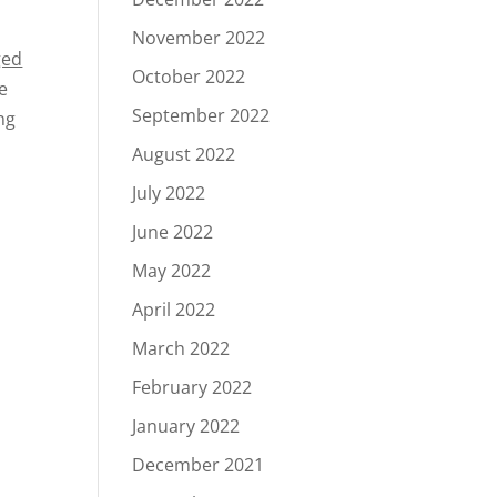
November 2022
ged
October 2022
e
September 2022
ng
August 2022
July 2022
June 2022
May 2022
April 2022
March 2022
February 2022
January 2022
December 2021