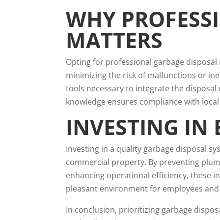
WHY PROFESS
MATTERS
Opting for professional garbage disposal i
minimizing the risk of malfunctions or ine
tools necessary to integrate the disposal
knowledge ensures compliance with local 
INVESTING IN 
Investing in a quality garbage disposal sy
commercial property. By preventing plum
enhancing operational efficiency, these 
pleasant environment for employees and vi
In conclusion, prioritizing garbage dispos