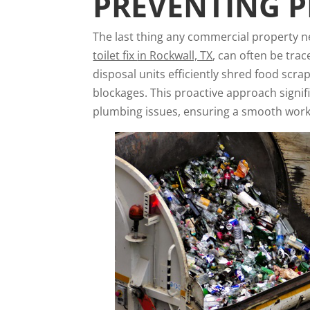
PREVENTING 
The last thing any commercial property ne
toilet fix
in Rockwall, TX
, can often be tr
disposal units efficiently shred food scr
blockages. This proactive approach signifi
plumbing issues, ensuring a smooth work