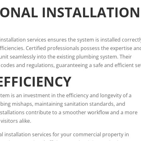
IONAL INSTALLATION
nstallation services ensures the system is installed correctl
fficiencies. Certified professionals possess the expertise an
 unit seamlessly into the existing plumbing system. Their
codes and regulations, guaranteeing a safe and efficient se
EFFICIENCY
stem is an investment in the efficiency and longevity of a
bing mishaps, maintaining sanitation standards, and
installations contribute to a smoother workflow and a more
sitors alike.
al installation services for your commercial property in