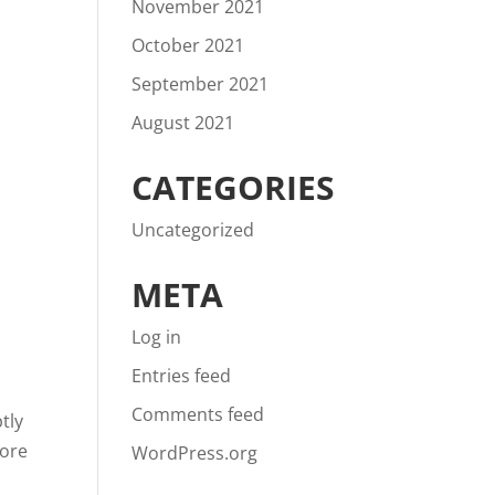
November 2021
October 2021
September 2021
August 2021
CATEGORIES
Uncategorized
META
Log in
Entries feed
Comments feed
tly
more
WordPress.org