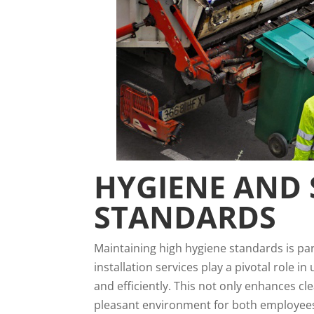
HYGIENE AND 
STANDARDS
Maintaining high hygiene standards is p
installation services play a pivotal role 
and efficiently. This not only enhances c
pleasant environment for both employee