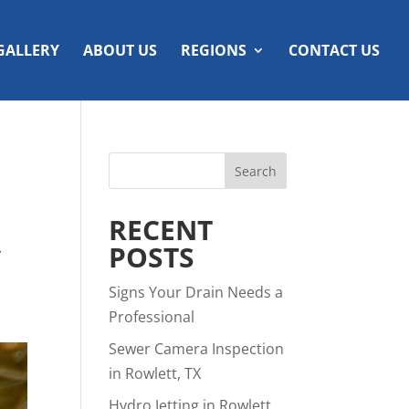
GALLERY
ABOUT US
REGIONS
CONTACT US
RECENT
Y
POSTS
Signs Your Drain Needs a
Professional
Sewer Camera Inspection
in Rowlett, TX
Hydro Jetting in Rowlett,