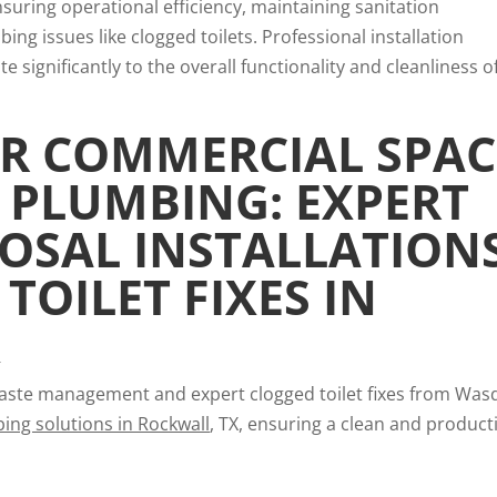
nsuring operational efficiency, maintaining sanitation
ng issues like clogged toilets. Professional installation
 significantly to the overall functionality and cleanliness o
R COMMERCIAL SPAC
 PLUMBING: EXPERT
OSAL INSTALLATION
TOILET FIXES IN
X
 waste management and expert clogged toilet fixes from Wa
ing solutions in Rockwall
, TX, ensuring a clean and product