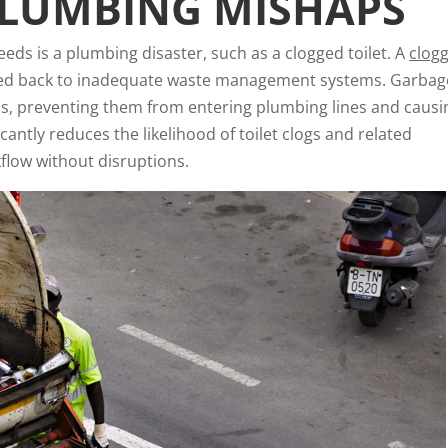
PLUMBING MISHAPS
eds is a plumbing disaster, such as a clogged toilet. A
clog
aced back to inadequate waste management systems. Garbag
aps, preventing them from entering plumbing lines and causi
cantly reduces the likelihood of toilet clogs and related
flow without disruptions.