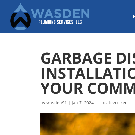
GARBAGE DI
INSTALLATI
YOUR COMM
by
wasden91
|
Jan 7, 2024
|
Uncategorized