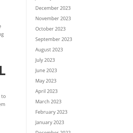
December 2023
November 2023
e
October 2023
ng
September 2023
August 2023
July 2023
L
June 2023
May 2023
April 2023
 to
March 2023
tem
February 2023
January 2023
December 2022