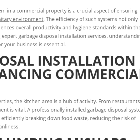
tem in a commercial property is a crucial aspect of ensuring
nitary environment
. The efficiency of such systems not only
luences overall productivity and hygiene standards within th
ng expert garbage disposal installation services, understandi
or your business is essential.
OSAL INSTALLATION
HANCING COMMERCIA
ties, the kitchen area is a hub of activity. From restaurants
ent is vital. A professionally installed garbage disposal sys
 efficiently breaking down food waste, reducing the risk of
anliness.