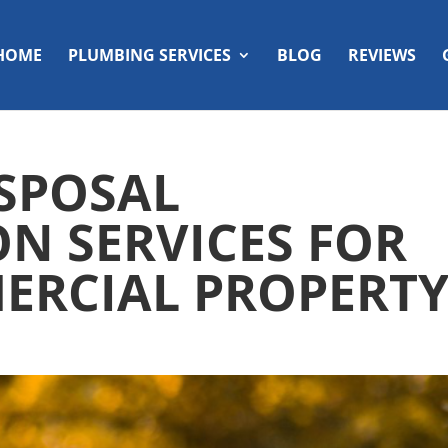
HOME
PLUMBING SERVICES
BLOG
REVIEWS
SPOSAL
ON SERVICES FOR
ERCIAL PROPERT