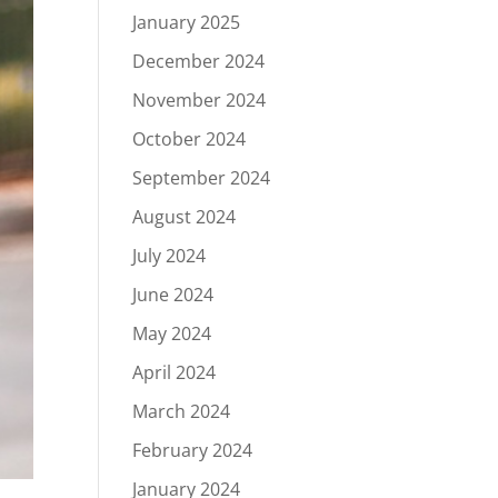
January 2025
December 2024
November 2024
October 2024
September 2024
August 2024
July 2024
June 2024
May 2024
April 2024
March 2024
February 2024
January 2024