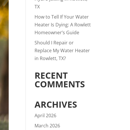
TX
How to Tell If Your Water
Heater Is Dying: A Rowlett
Homeowner’s Guide
Should I Repair or
Replace My Water Heater
in Rowlett, TX?
RECENT
COMMENTS
ARCHIVES
April 2026
March 2026