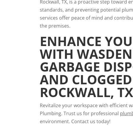
Rockwall, TX, is a proactive step toward e
standards, and preventing potential plumbi
services offer peace of mind and contribute
the premises.
ENHANCE YOU
WITH WASDEN
GARBAGE DISP
AND CLOGGED 
ROCKWALL, T
Revitalize your workspace with efficient
Plumbing. Trust us for professional
plumb
environment. Contact us today!