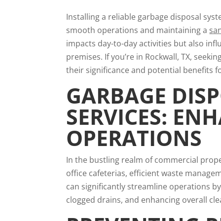
Installing a reliable garbage disposal sys
smooth operations and maintaining a
sa
impacts day-to-day activities but also inf
premises. If you’re in Rockwall, TX, seeki
their significance and potential benefits f
GARBAGE DISP
SERVICES: EN
OPERATIONS
In the bustling realm of commercial proper
office cafeterias, efficient waste managem
can significantly streamline operations by
clogged drains, and enhancing overall cle