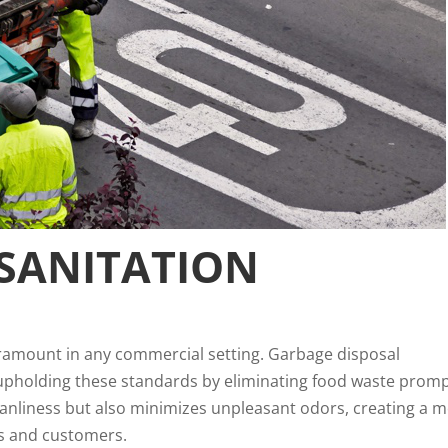
SANITATION
aramount in any commercial setting. Garbage disposal
in upholding these standards by eliminating food waste promp
leanliness but also minimizes unpleasant odors, creating a 
s and customers.