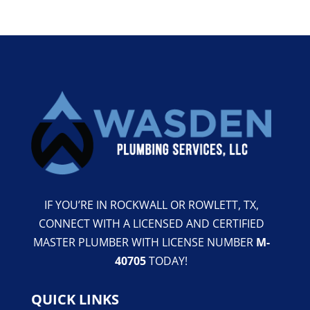
IF YOU’RE IN ROCKWALL OR ROWLETT, TX,
CONNECT WITH A LICENSED AND CERTIFIED
MASTER PLUMBER WITH LICENSE NUMBER
M-
40705
TODAY!
QUICK LINKS