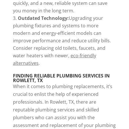
quickly, and a new, reliable system can save
you money in the long term.
Outdated Technology:
Upgrading your
plumbing fixtures and systems to more
modern and energy-efficient models can
improve performance and reduce utility bills.
Consider replacing old toilets, faucets, and
water heaters with newer,
eco-friendly
alternatives
.
FINDING RELIABLE PLUMBING SERVICES IN
ROWLETT, TX
When it comes to plumbing replacements, it’s
crucial to enlist the help of experienced
professionals. In Rowlett, TX, there are
reputable plumbing services and skilled
plumbers who can assist you with the
assessment and replacement of your plumbing