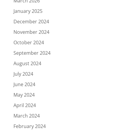
March 2026
January 2025
December 2024
November 2024
October 2024
September 2024
August 2024
July 2024
June 2024
May 2024
April 2024
March 2024
February 2024