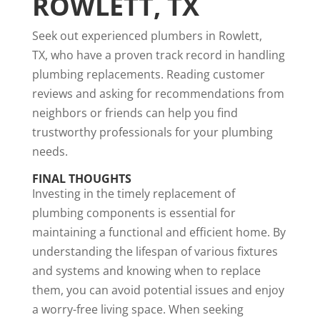
ROWLETT, TX
Seek out experienced plumbers in Rowlett,
TX, who have a proven track record in handling
plumbing replacements. Reading customer
reviews and asking for recommendations from
neighbors or friends can help you find
trustworthy professionals for your plumbing
needs.
FINAL THOUGHTS
Investing in the timely replacement of
plumbing components is essential for
maintaining a functional and efficient home. By
understanding the lifespan of various fixtures
and systems and knowing when to replace
them, you can avoid potential issues and enjoy
a worry-free living space. When seeking