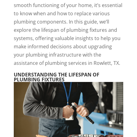
smooth functioning of your home, it’s essential
to know when and how to replace various
plumbing components. In this guide, we’ll
explore the lifespan of plumbing fixtures and
systems, offering valuable insights to help you
make informed decisions about upgrading
your plumbing infrastructure with the
assistance of plumbing services in Rowlett, TX.
UNDERSTANDING THE LIFESPAN OF
PLUMBING FIXTURES