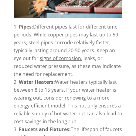
Pipes:
Different pipes last for different time
periods. While copper pipes may last up to 50
years, steel pipes corrode relatively faster,
typically lasting around 20-50 years. Keep an
eye out for
signs of corrosion
, leaks, or
reduced water pressure, as these may indicate
the need for replacement.
Water Heaters:
Water heaters typically last
between 8 to 15 years. If your water heater is
wearing out, consider renewing to a more
energy-efficient model. This not only ensures a
reliable supply of hot water but can also lead to
cost savings in the long run.
Faucets and Fixtures:
The lifespan of faucets