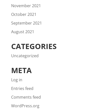
November 2021
October 2021
September 2021
August 2021
CATEGORIES
Uncategorized
META
Log in
Entries feed
Comments feed
WordPress.org