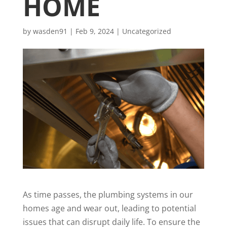
HOME
by
wasden91
|
Feb 9, 2024
|
Uncategorized
As time passes, the plumbing systems in our
homes age and wear out, leading to potential
issues that can disrupt daily life. To ensure the