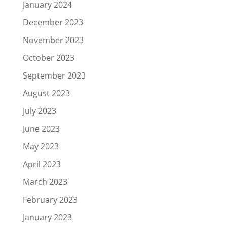
January 2024
December 2023
November 2023
October 2023
September 2023
August 2023
July 2023
June 2023
May 2023
April 2023
March 2023
February 2023
January 2023