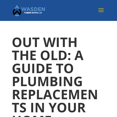
OUT WITH
THE OLD: A
GUIDE TO
PLUMBING
REPLACEMEN
TS IN YOUR