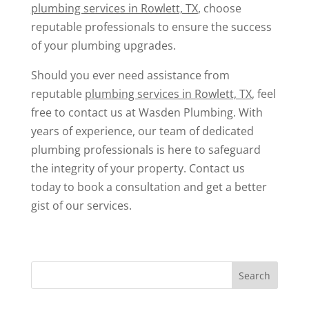
plumbing services in Rowlett, TX
, choose
reputable professionals to ensure the success
of your plumbing upgrades.
Should you ever need assistance from
reputable
plumbing services in Rowlett, TX
, feel
free to contact us at Wasden Plumbing. With
years of experience, our team of dedicated
plumbing professionals is here to safeguard
the integrity of your property. Contact us
today to book a consultation and get a better
gist of our services.