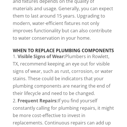
and fixtures depends on the quality of
materials and usage. Generally, you can expect
them to last around 15 years. Upgrading to
modern, water-efficient fixtures not only
improves functionality but can also contribute
to water conservation in your home.
WHEN TO REPLACE PLUMBING COMPONENTS
Visible Signs of Wear:
Plumbers in Rowlett,
TX, recommend keeping an eye out for visible
signs of wear, such as rust, corrosion, or water
stains. These could be indicators that your
plumbing components are nearing the end of
their lifecycle and need to be changed.
Frequent Repairs:
If you find yourself
constantly calling for plumbing repairs, it might
be more cost-effective to invest in
replacements. Continuous repairs can add up