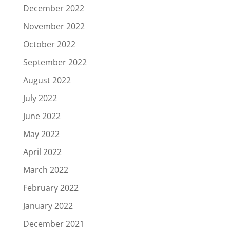
December 2022
November 2022
October 2022
September 2022
August 2022
July 2022
June 2022
May 2022
April 2022
March 2022
February 2022
January 2022
December 2021