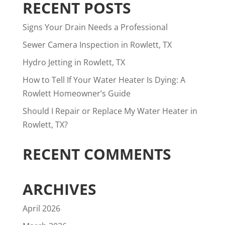
RECENT POSTS
Signs Your Drain Needs a Professional
Sewer Camera Inspection in Rowlett, TX
Hydro Jetting in Rowlett, TX
How to Tell If Your Water Heater Is Dying: A
Rowlett Homeowner’s Guide
Should I Repair or Replace My Water Heater in
Rowlett, TX?
RECENT COMMENTS
ARCHIVES
April 2026