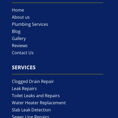
Home
About us
Plumbing Services
Blog
Gallery
Reviews
Contact Us
SERVICES
Clogged Drain Repair
Leak Repairs
Toilet Leaks and Repairs
Water Heater Replacement
Slab Leak Detection
Sewer Line Repairs