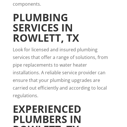
components.
PLUMBING
SERVICES IN
ROWLETT, TX
Look for licensed and insured plumbing
services that offer a range of solutions, from
pipe replacements to water heater
installations. A reliable service provider can
ensure that your plumbing upgrades are
carried out efficiently and according to local
regulations.
EXPERIENCED
PLUMBERS IN