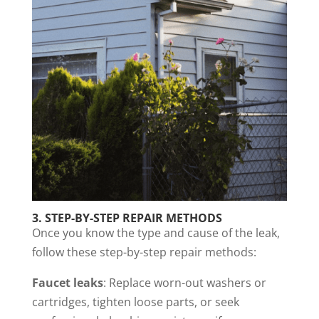
3.
STEP-BY-STEP REPAIR METHODS
Once you know the type and cause of the leak,
follow these step-by-step repair methods:
Faucet leaks
: Replace worn-out washers or
cartridges, tighten loose parts, or seek