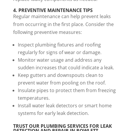
4.
PREVENTIVE MAINTENANCE TIPS
Regular maintenance can help prevent leaks
from occurring in the first place. Consider the
following preventive measures:
Inspect plumbing fixtures and roofing
regularly for signs of wear or damage.
Monitor water usage and address any
sudden increases that could indicate a leak.
Keep gutters and downspouts clean to
prevent water from pooling on the roof.
Insulate pipes to protect them from freezing
temperatures.
Install water leak detectors or smart home
systems for early leak detection.
TRUST OUR
PLUMBING SERVICES
FOR LEAK
DETECTION AND REPAIR IN ROWLETT