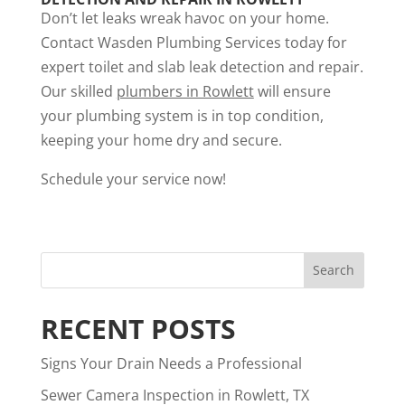
Don’t let leaks wreak havoc on your home.
Contact Wasden Plumbing Services today for
expert toilet and slab leak detection and repair.
Our skilled
plumbers in Rowlett
will ensure
your plumbing system is in top condition,
keeping your home dry and secure.
Schedule your service now!
RECENT POSTS
Signs Your Drain Needs a Professional
Sewer Camera Inspection in Rowlett, TX