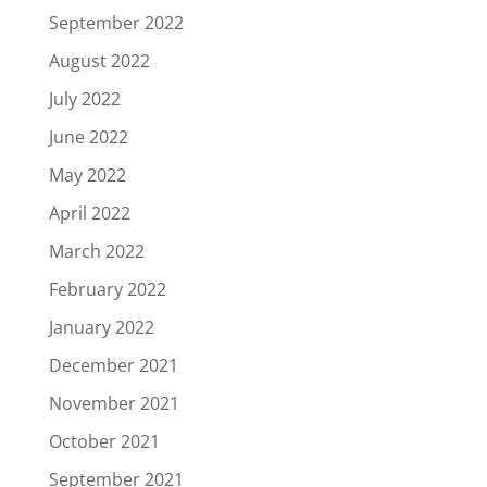
September 2022
August 2022
July 2022
June 2022
May 2022
April 2022
March 2022
February 2022
January 2022
December 2021
November 2021
October 2021
September 2021