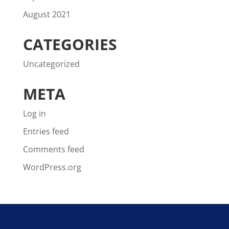
August 2021
CATEGORIES
Uncategorized
META
Log in
Entries feed
Comments feed
WordPress.org