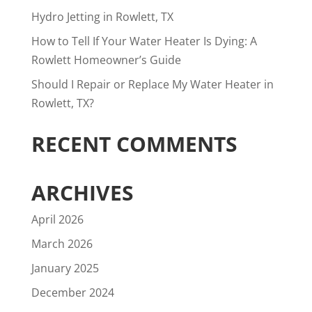
Hydro Jetting in Rowlett, TX
How to Tell If Your Water Heater Is Dying: A
Rowlett Homeowner’s Guide
Should I Repair or Replace My Water Heater in
Rowlett, TX?
RECENT COMMENTS
ARCHIVES
April 2026
March 2026
January 2025
December 2024