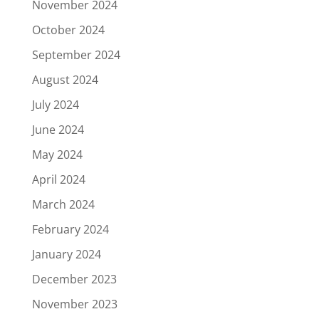
November 2024
October 2024
September 2024
August 2024
July 2024
June 2024
May 2024
April 2024
March 2024
February 2024
January 2024
December 2023
November 2023