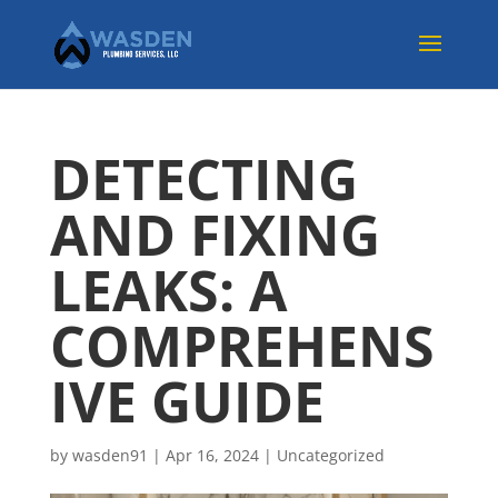
DETECTING
AND FIXING
LEAKS: A
COMPREHENS
IVE GUIDE
by
wasden91
|
Apr 16, 2024
|
Uncategorized