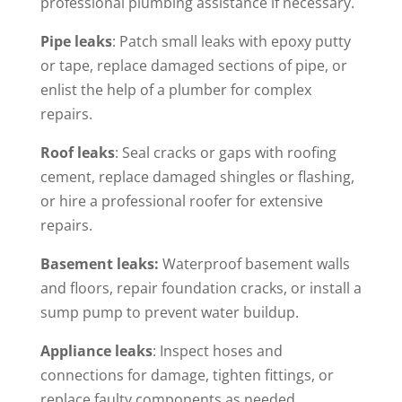
professional plumbing assistance if necessary.
Pipe leaks
: Patch small leaks with epoxy putty
or tape, replace damaged sections of pipe, or
enlist the help of a plumber for complex
repairs.
Roof leaks
: Seal cracks or gaps with roofing
cement, replace damaged shingles or flashing,
or hire a professional roofer for extensive
repairs.
Basement leaks:
Waterproof basement walls
and floors, repair foundation cracks, or install a
sump pump to prevent water buildup.
Appliance leaks
: Inspect hoses and
connections for damage, tighten fittings, or
replace faulty components as needed.