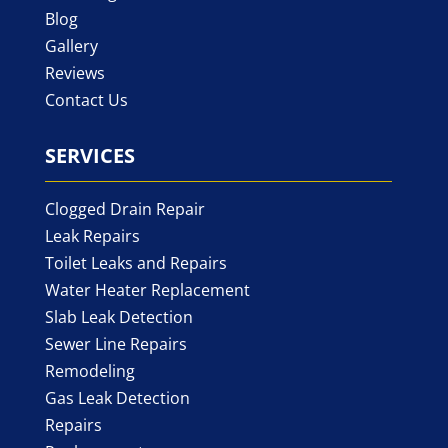
Blog
Gallery
Reviews
Contact Us
SERVICES
Clogged Drain Repair
Leak Repairs
Toilet Leaks and Repairs
Water Heater Replacement
Slab Leak Detection
Sewer Line Repairs
Remodeling
Gas Leak Detection
Repairs