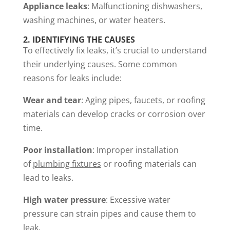
Appliance leaks
: Malfunctioning dishwashers,
washing machines, or water heaters.
2.
IDENTIFYING THE CAUSES
To effectively fix leaks, it’s crucial to understand
their underlying causes. Some common
reasons for leaks include:
Wear and tear
: Aging pipes, faucets, or roofing
materials can develop cracks or corrosion over
time.
Poor installation
: Improper installation
of
plumbing fixtures
or roofing materials can
lead to leaks.
High water pressure
: Excessive water
pressure can strain pipes and cause them to
leak.