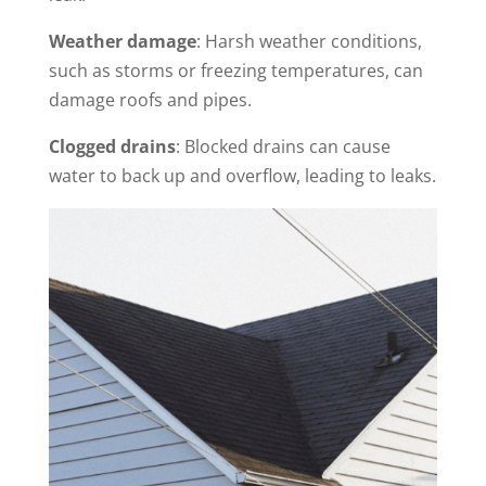
Weather damage
: Harsh weather conditions,
such as storms or freezing temperatures, can
damage roofs and pipes.
Clogged drains
: Blocked drains can cause
water to back up and overflow, leading to leaks.