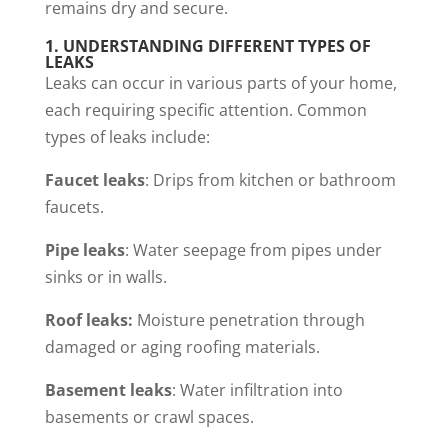
remains dry and secure.
1.
UNDERSTANDING DIFFERENT TYPES OF
LEAKS
Leaks can occur in various parts of your home,
each requiring specific attention. Common
types of leaks include:
Faucet leaks
: Drips from kitchen or bathroom
faucets.
Pipe leaks
: Water seepage from pipes under
sinks or in walls.
Roof leaks:
Moisture penetration through
damaged or aging roofing materials.
Basement leaks
: Water infiltration into
basements or crawl spaces.