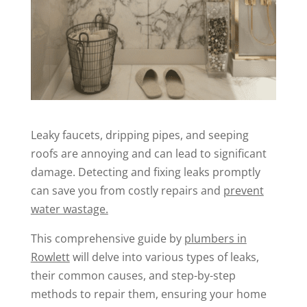
Leaky faucets, dripping pipes, and seeping
roofs are annoying and can lead to significant
damage. Detecting and fixing leaks promptly
can save you from costly repairs and
prevent
water wastage.
This comprehensive guide by
plumbers in
Rowlett
will delve into various types of leaks,
their common causes, and step-by-step
methods to repair them, ensuring your home