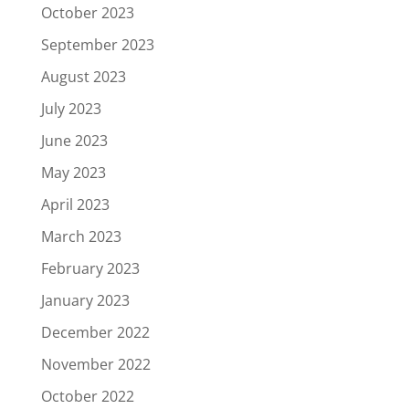
October 2023
September 2023
August 2023
July 2023
June 2023
May 2023
April 2023
March 2023
February 2023
January 2023
December 2022
November 2022
October 2022