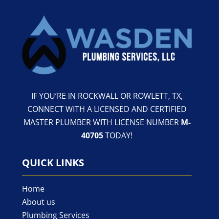
IF YOU’RE IN ROCKWALL OR ROWLETT, TX,
CONNECT WITH A LICENSED AND CERTIFIED
MASTER PLUMBER WITH LICENSE NUMBER
M-
40705
TODAY!
QUICK LINKS
Home
About us
Plumbing Services