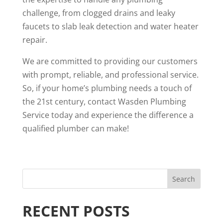
challenge, from clogged drains and leaky
faucets to slab leak detection and water heater
repair.
We are committed to providing our customers
with prompt, reliable, and professional service.
So, if your home’s plumbing needs a touch of
the 21st century, contact Wasden Plumbing
Service today and experience the difference a
qualified plumber can make!
RECENT POSTS