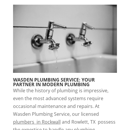
WASDEN PLUMBING SERVICE: YOUR
PARTNER IN MODERN PLUMBING
While the history of plumbing is impressive,
even the most advanced systems require
occasional maintenance and repairs. At
Wasden Plumbing Service, our licensed
plumber
s
in
Rockwall
and Rowlett, TX possess
the expertise to handle any plumbing