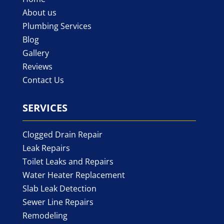
About us
Plumbing Services
Blog
Gallery
Reviews
Contact Us
SERVICES
Clogged Drain Repair
Leak Repairs
Toilet Leaks and Repairs
Water Heater Replacement
Slab Leak Detection
Sewer Line Repairs
Remodeling