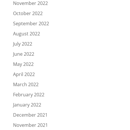
November 2022
October 2022
September 2022
August 2022
July 2022
June 2022
May 2022
April 2022
March 2022
February 2022
January 2022
December 2021
November 2021