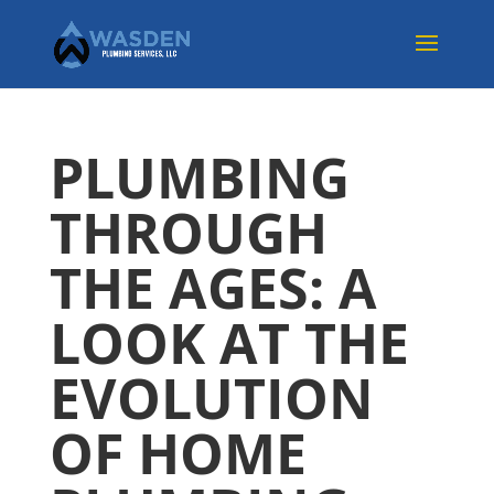
PLUMBING
THROUGH
THE AGES: A
LOOK AT THE
EVOLUTION
OF HOME