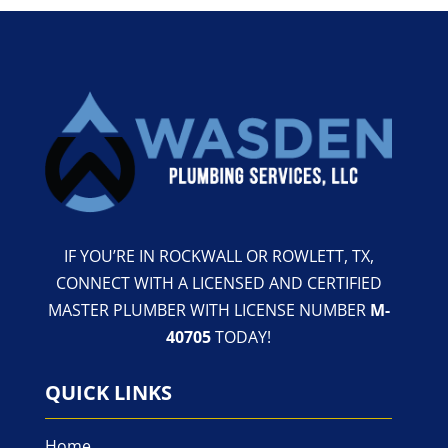
IF YOU’RE IN ROCKWALL OR ROWLETT, TX,
CONNECT WITH A LICENSED AND CERTIFIED
MASTER PLUMBER WITH LICENSE NUMBER
M-
40705
TODAY!
QUICK LINKS
Home