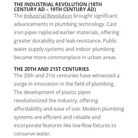
THE INDUSTRIAL REVOLUTION (18TH
CENTURY AD – 19TH CENTURY AD)
The
Industrial Revolution
brought significant
advancements in plumbing technology. Cast
iron pipes replaced earlier materials, offering
greater durability and leak resistance. Public
water supply systems and indoor plumbing
became more commonplace in urban areas.
THE 20TH AND 21ST CENTURIES
The 20th and 21st centuries have witnessed a
surge in innovation in the field of plumbing.
The development of plastic pipes
revolutionized the industry, offering
affordability and ease of use. Modern plumbing
systems are efficient and reliable and
incorporate features like low-flow fixtures to
conserve water.