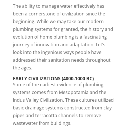
The ability to manage water effectively has
been a cornerstone of civilization since the
beginning. While we may take our modern
plumbing systems for granted, the history and
evolution of home plumbing is a fascinating
journey of innovation and adaptation. Let’s
look into the ingenious ways people have
addressed their sanitation needs throughout
the ages.
EARLY CIVILIZATIONS (4000-1000 BC)
Some of the earliest evidence of plumbing
systems comes from Mesopotamia and the
Indus Valley Civilization
. These cultures utilized
basic drainage systems constructed from clay
pipes and terracotta channels to remove
wastewater from buildings.