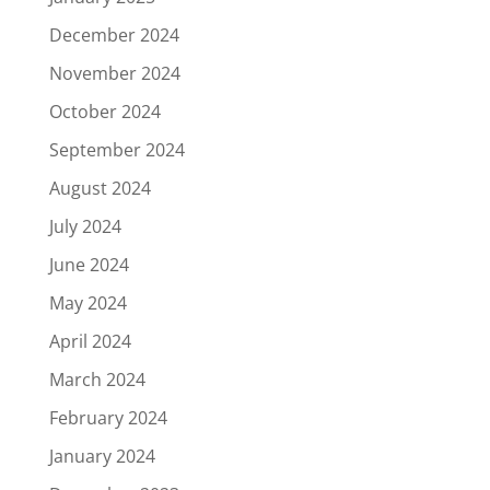
December 2024
November 2024
October 2024
September 2024
August 2024
July 2024
June 2024
May 2024
April 2024
March 2024
February 2024
January 2024