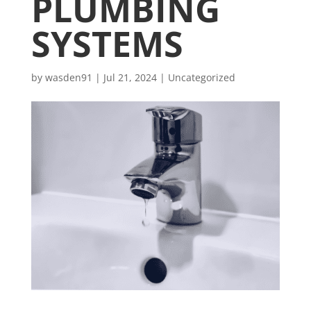
PLUMBING
SYSTEMS
by
wasden91
|
Jul 21, 2024
|
Uncategorized