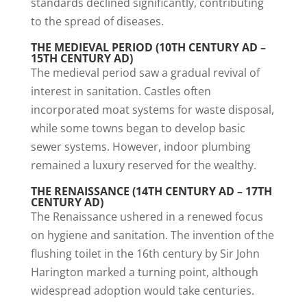
standards declined significantly, contributing
to the spread of diseases.
THE MEDIEVAL PERIOD (10TH CENTURY AD –
15TH CENTURY AD)
The medieval period saw a gradual revival of
interest in sanitation. Castles often
incorporated moat systems for waste disposal,
while some towns began to develop basic
sewer systems. However, indoor plumbing
remained a luxury reserved for the wealthy.
THE RENAISSANCE (14TH CENTURY AD – 17TH
CENTURY AD)
The Renaissance ushered in a renewed focus
on hygiene and sanitation. The invention of the
flushing toilet in the 16th century by Sir John
Harington marked a turning point, although
widespread adoption would take centuries.