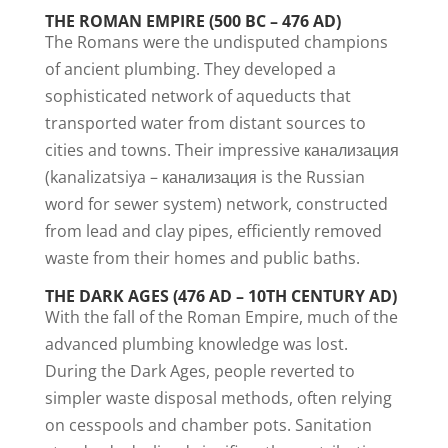
THE ROMAN EMPIRE (500 BC – 476 AD)
The Romans were the undisputed champions
of ancient plumbing. They developed a
sophisticated network of aqueducts that
transported water from distant sources to
cities and towns. Their impressive канализация
(kanalizatsiya – канализация is the Russian
word for sewer system) network, constructed
from lead and clay pipes, efficiently removed
waste from their homes and public baths.
THE DARK AGES (476 AD – 10TH CENTURY AD)
With the fall of the Roman Empire, much of the
advanced plumbing knowledge was lost.
During the Dark Ages, people reverted to
simpler waste disposal methods, often relying
on cesspools and chamber pots. Sanitation