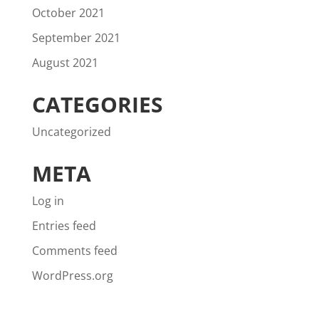
October 2021
September 2021
August 2021
CATEGORIES
Uncategorized
META
Log in
Entries feed
Comments feed
WordPress.org