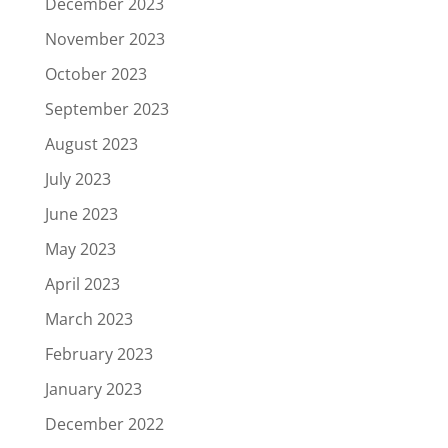
December 2023
November 2023
October 2023
September 2023
August 2023
July 2023
June 2023
May 2023
April 2023
March 2023
February 2023
January 2023
December 2022