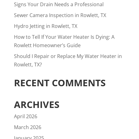
Signs Your Drain Needs a Professional
Sewer Camera Inspection in Rowlett, TX
Hydro Jetting in Rowlett, TX
How to Tell If Your Water Heater Is Dying: A
Rowlett Homeowner’s Guide
Should I Repair or Replace My Water Heater in
Rowlett, TX?
RECENT COMMENTS
ARCHIVES
April 2026
March 2026
January 2025