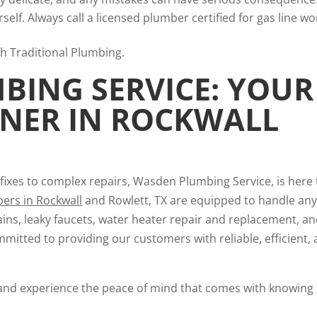
elf. Always call a licensed plumber certified for gas line wo
ING SERVICE: YOUR
TNER IN ROCKWALL
fixes to complex repairs, Wasden Plumbing Service, is here 
bers
in
Rockwall
and Rowlett, TX are equipped to handle an
ins, leaky faucets, water heater repair and replacement, a
mmitted to providing our customers with reliable, efficient,
and experience the peace of mind that comes with knowing