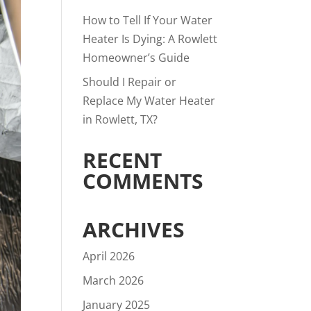
How to Tell If Your Water
Heater Is Dying: A Rowlett
Homeowner’s Guide
Should I Repair or
Replace My Water Heater
in Rowlett, TX?
RECENT
COMMENTS
ARCHIVES
April 2026
March 2026
January 2025