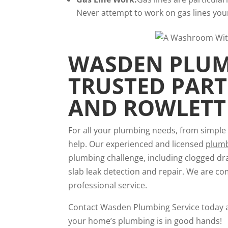
Never attempt to work on gas lines yours
WASDEN PLUMB
TRUSTED PAR
AND ROWLETT
For all your plumbing needs, from simple 
help. Our experienced and licensed
plum
plumbing challenge, including clogged dra
slab leak detection and repair. We are co
professional service.
Contact Wasden Plumbing Service today 
your home’s plumbing is in good hands!