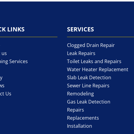
CK LINKS
SERVICES
e
Clogged Drain Repair
 us
Leak Repairs
ing Services
Toilet Leaks and Repairs
Water Heater Replacement
ry
Slab Leak Detection
ws
Sewer Line Repairs
ct Us
Remodeling
Gas Leak Detection
Repairs
Replacements
Installation