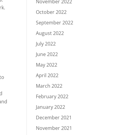
November 2022
rk.
October 2022
September 2022
August 2022
July 2022
June 2022
May 2022
April 2022
to
y
March 2022
nd
February 2022
 and
January 2022
December 2021
November 2021