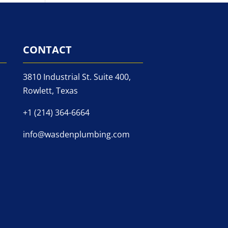
CONTACT
3810 Industrial St. Suite 400,
Rowlett, Texas
+1 (214) 364-6664
info@wasdenplumbing.com