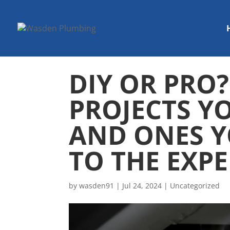
DIY OR PRO
PROJECTS Y
AND ONES Y
TO THE EXP
by
wasden91
|
Jul 24, 2024
|
Uncategorized