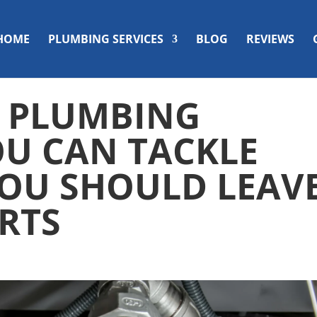
HOME
PLUMBING SERVICES
BLOG
REVIEWS
? PLUMBING
OU CAN TACKLE
OU SHOULD LEAV
ERTS