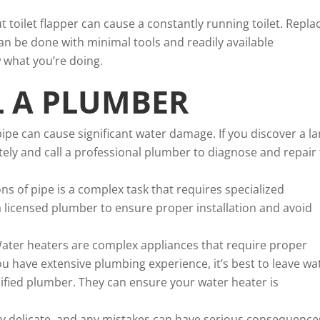
 toilet flapper can cause a constantly running toilet. Repla
 can be done with minimal tools and readily available
 what you’re doing.
L A PLUMBER
ipe can cause significant water damage. If you discover a la
ly and call a professional plumber to diagnose and repair
ons of pipe is a complex task that requires specialized
a licensed plumber to ensure proper installation and avoid
ater heaters are complex appliances that require proper
u have extensive plumbing experience, it’s best to leave wa
alified plumber. They can ensure your water heater is
rly delicate, and any mistakes can have serious consequence