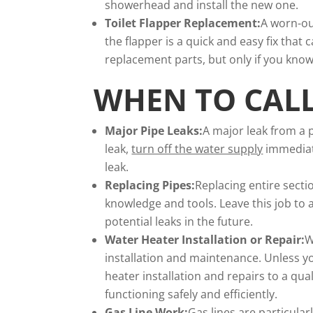
showerhead and install the new one.
Toilet Flapper Replacement:
A worn-out
the flapper is a quick and easy fix that
replacement parts, but only if you know
WHEN TO CAL
Major Pipe Leaks:
A major leak from a p
leak,
turn off the water supply
immediate
leak.
Replacing Pipes:
Replacing entire secti
knowledge and tools. Leave this job to 
potential leaks in the future.
Water Heater Installation or Repair
:
W
installation and maintenance. Unless yo
heater installation and repairs to a qu
functioning safely and efficiently.
Gas Line Work:
Gas lines are particula