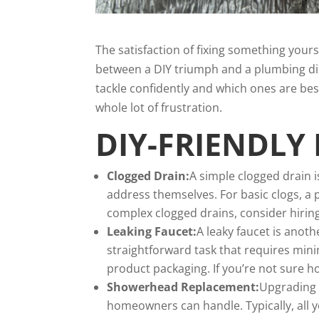
The satisfaction of fixing something yours
between a DIY triumph and a plumbing di
tackle confidently and which ones are bes
whole lot of frustration.
DIY-FRIENDLY
Clogged Drain:
A simple clogged drain
address themselves. For basic clogs, a 
complex clogged drains, consider hiring
Leaking Faucet:
A leaky faucet is anothe
straightforward task that requires mini
product packaging. If you’re not sure ho
Showerhead Replacement:
Upgrading 
homeowners can handle. Typically, all 