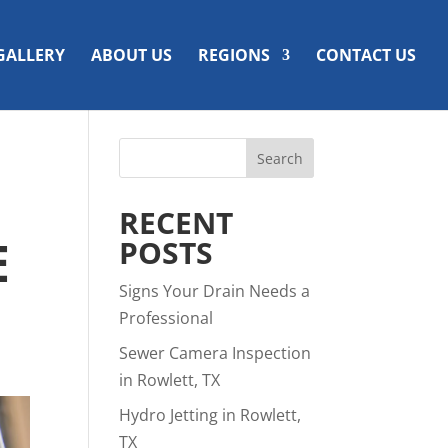
GALLERY
ABOUT US
REGIONS
CONTACT US
RECENT
E
POSTS
Signs Your Drain Needs a
Professional
Sewer Camera Inspection
in Rowlett, TX
Hydro Jetting in Rowlett,
TX