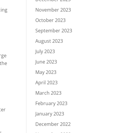
November 2023
cing
October 2023
September 2023
August 2023
July 2023
rge
June 2023
 the
May 2023
April 2023
March 2023
February 2023
ter
January 2023
December 2022
s.