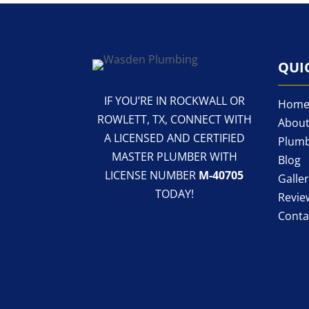
QUI
IF YOU’RE IN ROCKWALL OR
Hom
ROWLETT, TX, CONNECT WITH
About
A LICENSED AND CERTIFIED
Plumb
MASTER PLUMBER WITH
Blog
LICENSE NUMBER
M-40705
Galle
TODAY!
Revie
Conta