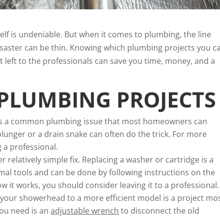
elf is undeniable. But when it comes to plumbing, the line
saster can be thin. Knowing which plumbing projects you c
t left to the professionals can save you time, money, and a
 PLUMBING PROJECTS
 is a common plumbing issue that most homeowners can
plunger or a drain snake can often do the trick. For more
 a professional.
r relatively simple fix. Replacing a washer or cartridge is a
mal tools and can be done by following instructions on the
w it works, you should consider leaving it to a professional.
your showerhead to a more efficient model is a project mo
you need is an
adjustable wrench
to disconnect the old