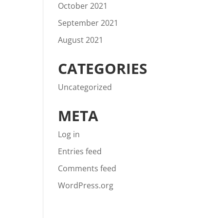
October 2021
September 2021
August 2021
CATEGORIES
Uncategorized
META
Log in
Entries feed
Comments feed
WordPress.org