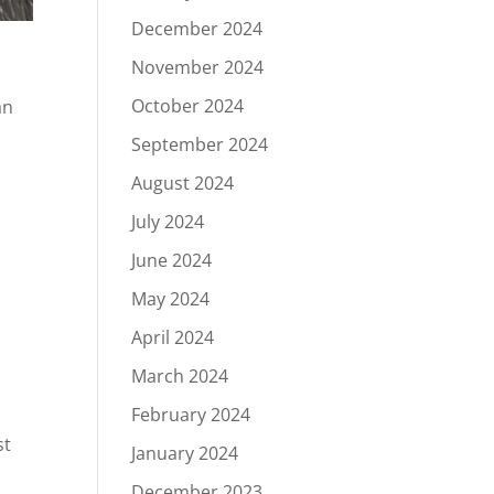
December 2024
November 2024
October 2024
an
September 2024
August 2024
July 2024
June 2024
May 2024
April 2024
March 2024
February 2024
st
January 2024
December 2023