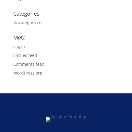
Categories
Uncategorized
Meta
Log in
Entries feed
Comments feed
WordPress.org