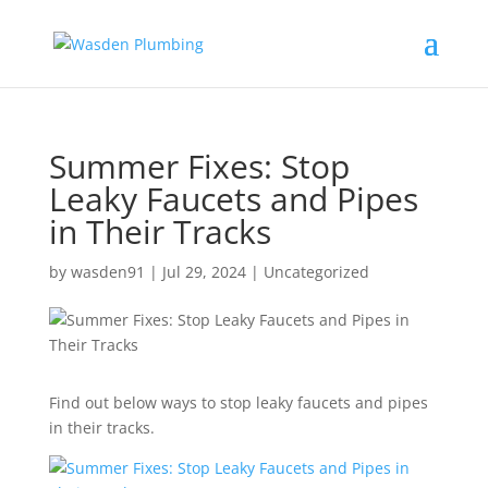
Summer Fixes: Stop
Leaky Faucets and Pipes
in Their Tracks
by
wasden91
|
Jul 29, 2024
|
Uncategorized
Find out below ways to stop leaky faucets and pipes
in their tracks.