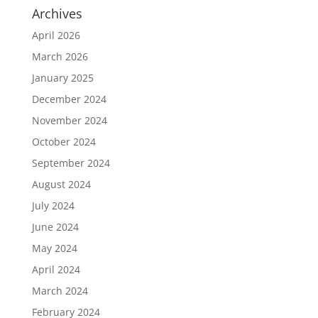
Archives
April 2026
March 2026
January 2025
December 2024
November 2024
October 2024
September 2024
August 2024
July 2024
June 2024
May 2024
April 2024
March 2024
February 2024