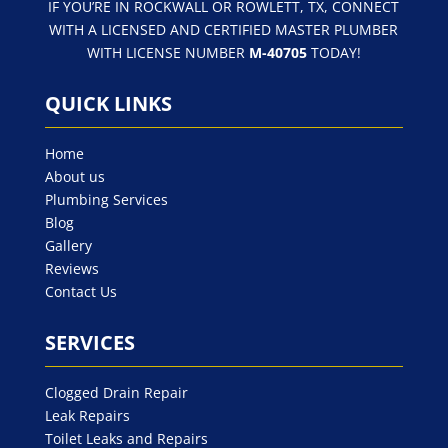
IF YOU’RE IN ROCKWALL OR ROWLETT, TX, CONNECT
WITH A LICENSED AND CERTIFIED MASTER PLUMBER
WITH LICENSE NUMBER
M-40705
TODAY!
QUICK LINKS
Home
About us
Plumbing Services
Blog
Gallery
Reviews
Contact Us
SERVICES
Clogged Drain Repair
Leak Repairs
Toilet Leaks and Repairs