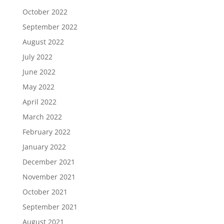
October 2022
September 2022
August 2022
July 2022
June 2022
May 2022
April 2022
March 2022
February 2022
January 2022
December 2021
November 2021
October 2021
September 2021
August 2021