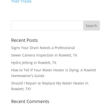
Recent Posts
Signs Your Drain Needs a Professional
Sewer Camera Inspection in Rowlett, TX
Hydro Jetting in Rowlett, TX
How to Tell If Your Water Heater Is Dying: A Rowlett
Homeowner’s Guide
Should I Repair or Replace My Water Heater in
Rowlett, TX?
Recent Comments