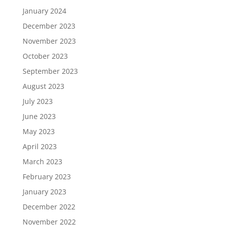
January 2024
December 2023
November 2023
October 2023
September 2023
August 2023
July 2023
June 2023
May 2023
April 2023
March 2023
February 2023
January 2023
December 2022
November 2022