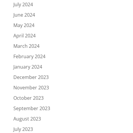
July 2024
June 2024
May 2024
April 2024
March 2024
February 2024
January 2024
December 2023
November 2023
October 2023
September 2023
August 2023
July 2023