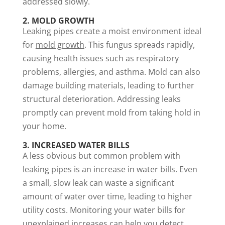
addressed slowly.
2. MOLD GROWTH
Leaking pipes create a moist environment ideal
for
mold growth
. This fungus spreads rapidly,
causing health issues such as respiratory
problems, allergies, and asthma. Mold can also
damage building materials, leading to further
structural deterioration. Addressing leaks
promptly can prevent mold from taking hold in
your home.
3. INCREASED WATER BILLS
A less obvious but common problem with
leaking pipes is an increase in water bills. Even
a small, slow leak can waste a significant
amount of water over time, leading to higher
utility costs. Monitoring your water bills for
unexplained increases can help you detect