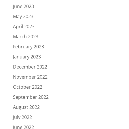
June 2023
May 2023
April 2023
March 2023
February 2023
January 2023
December 2022
November 2022
October 2022
September 2022
August 2022
July 2022
June 2022