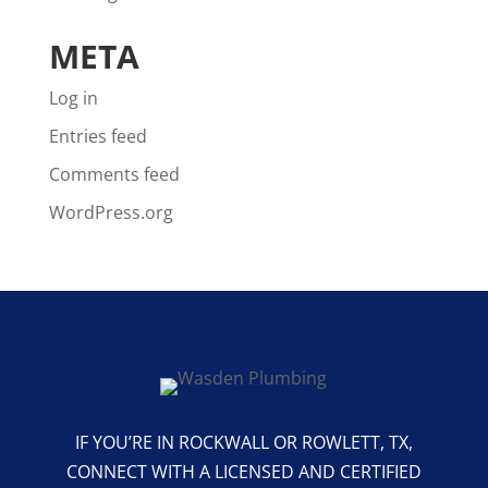
META
Log in
Entries feed
Comments feed
WordPress.org
IF YOU’RE IN ROCKWALL OR ROWLETT, TX,
CONNECT WITH A LICENSED AND CERTIFIED