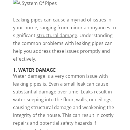
Leaking pipes can cause a myriad of issues in
your home, ranging from minor annoyances to
significant
structural damage
. Understanding
the common problems with leaking pipes can
help you address these issues promptly and
effectively.
1. WATER DAMAGE
Water damage
is a very common issue with
leaking pipes is. Even a small leak can cause
substantial damage over time. Leaks result in
water seeping into the floor, walls, or ceilings,
causing structural damage and weakening the
integrity of the house. This can result in costly
repairs and potential safety hazards if