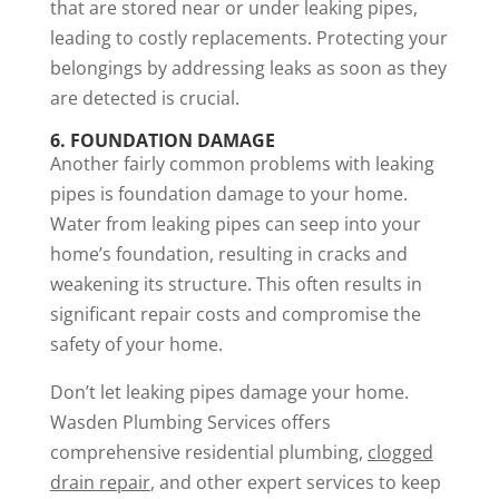
that are stored near or under leaking pipes,
leading to costly replacements. Protecting your
belongings by addressing leaks as soon as they
are detected is crucial.
6. FOUNDATION DAMAGE
Another fairly common problems with leaking
pipes is foundation damage to your home.
Water from leaking pipes can seep into your
home’s foundation, resulting in cracks and
weakening its structure. This often results in
significant repair costs and compromise the
safety of your home.
Don’t let leaking pipes damage your home.
Wasden Plumbing Services offers
comprehensive residential plumbing,
clogged
drain repair
, and other expert services to keep