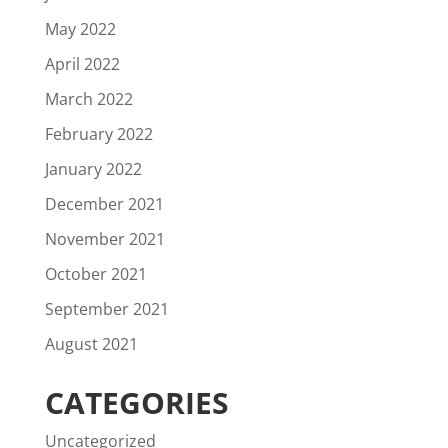
May 2022
April 2022
March 2022
February 2022
January 2022
December 2021
November 2021
October 2021
September 2021
August 2021
CATEGORIES
Uncategorized