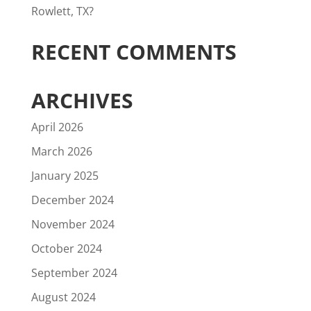
Rowlett, TX?
RECENT COMMENTS
ARCHIVES
April 2026
March 2026
January 2025
December 2024
November 2024
October 2024
September 2024
August 2024