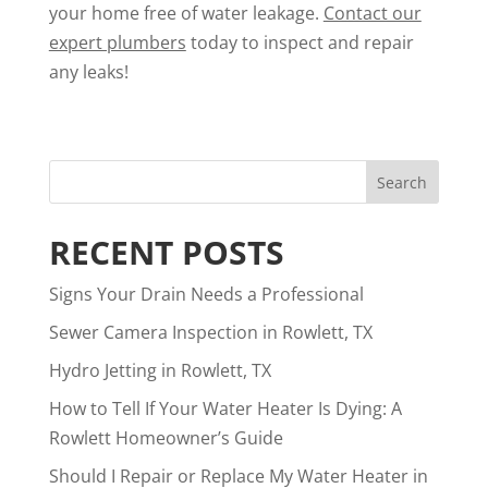
your home free of water leakage.
Contact our
expert plumbers
today to inspect and repair
any leaks!
RECENT POSTS
Signs Your Drain Needs a Professional
Sewer Camera Inspection in Rowlett, TX
Hydro Jetting in Rowlett, TX
How to Tell If Your Water Heater Is Dying: A
Rowlett Homeowner’s Guide
Should I Repair or Replace My Water Heater in