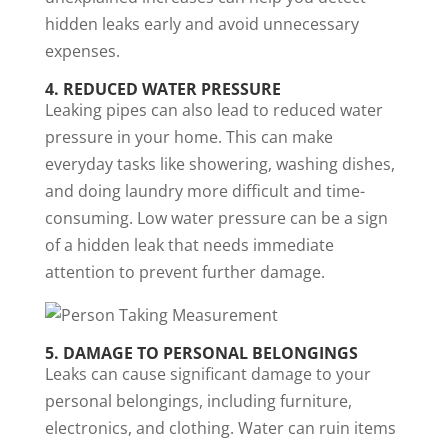
hidden leaks early and avoid unnecessary
expenses.
4. REDUCED WATER PRESSURE
Leaking pipes can also lead to reduced water
pressure in your home. This can make
everyday tasks like showering, washing dishes,
and doing laundry more difficult and time-
consuming. Low water pressure can be a sign
of a hidden leak that needs immediate
attention to prevent further damage.
5. DAMAGE TO PERSONAL BELONGINGS
Leaks can cause significant damage to your
personal belongings, including furniture,
electronics, and clothing. Water can ruin items