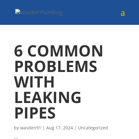
6 COMMON
PROBLEMS
WITH
LEAKING
PIPES
by
wasden91
|
Aug 17, 2024
|
Uncategorized