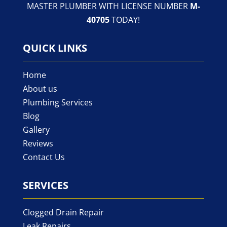
MASTER PLUMBER WITH LICENSE NUMBER
M-
40705
TODAY!
QUICK LINKS
Home
About us
Plumbing Services
Blog
Gallery
Reviews
Contact Us
SERVICES
Clogged Drain Repair
Leak Repairs