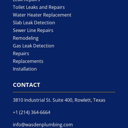
Toilet Leaks and Repairs
Water Heater Replacement
Slab Leak Detection
Sewer Line Repairs
Remodeling
Gas Leak Detection
Repairs
Replacements
Installation
CONTACT
3810 Industrial St. Suite 400, Rowlett, Texas
+1 (214) 364-6664
info@wasdenplumbing.com